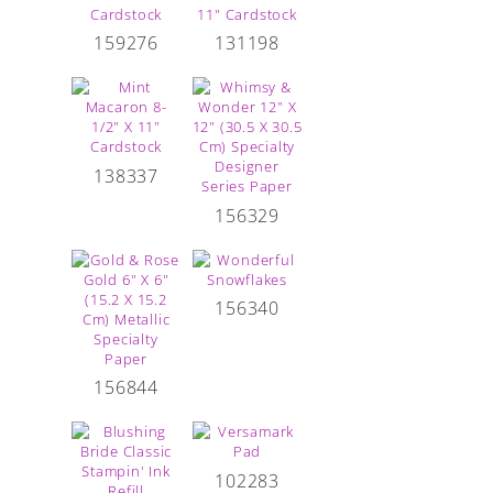
159276
131198
138337
156329
156340
156844
102283