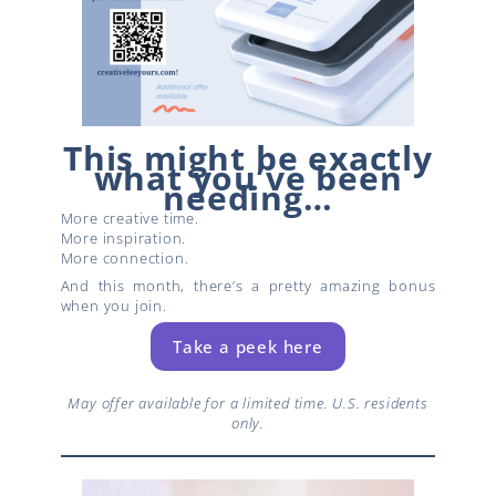
This might be exactly
what you’ve been
needing…
More creative time.
More inspiration.
More connection.
And this month, there’s a pretty amazing bonus
when you join.
Take a peek here
May offer available for a limited time. U.S. residents
only.