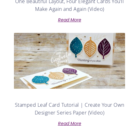
One Beautiful Layout, Four Elegant Cards You’ll
Make Again and Again (Video)
Read More
Stamped Leaf Card Tutorial | Create Your Own
Designer Series Paper (Video)
Read More