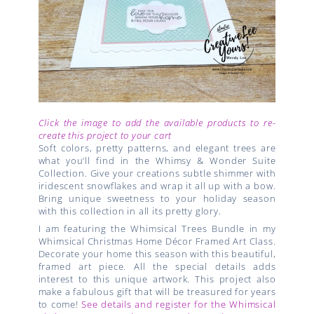
Click the image to add the available products to re-
create this project to your cart
Soft colors, pretty patterns, and elegant trees are
what you’ll find in the Whimsy & Wonder Suite
Collection. Give your creations subtle shimmer with
iridescent snowflakes and wrap it all up with a bow.
Bring unique sweetness to your holiday season
with this collection in all its pretty glory.
I am featuring the Whimsical Trees Bundle in my
Whimsical Christmas Home Décor Framed Art Class.
Decorate your home this season with this beautiful,
framed art piece. All the special details adds
interest to this unique artwork. This project also
make a fabulous gift that will be treasured for years
to come!
See details and register for the Whimsical