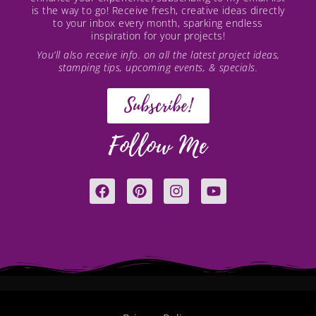
is the way to go! Receive fresh, creative ideas directly
to your inbox every month, sparking endless
inspiration for your projects!
You’ll also receive info. on all the latest project ideas,
stamping tips, upcoming events, & specials.
Subscribe!
Follow Me
F
P
I
Y
a
i
n
o
c
n
s
u
e
t
t
t
b
e
a
u
o
r
g
b
o
e
r
e
k
s
a
t
m