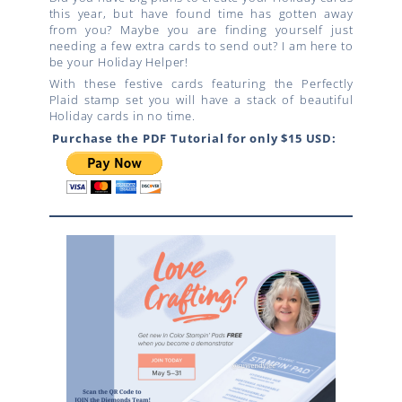
this year, but have found time has gotten away
from you? Maybe you are finding yourself just
needing a few extra cards to send out? I am here to
be your Holiday Helper!
With these festive cards featuring the Perfectly
Plaid stamp set you will have a stack of beautiful
Holiday cards in no time.
Purchase the PDF Tutorial for only $15 USD: