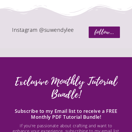
Instagram @suwendylee
follow...
Exclusive Monthly Tutorial
Bundle!
Subscribe to my Email list to receive a FREE
Monthly PDF Tutorial Bundle!
If you're passionate about crafting and want to
enhance your experience, subscribing to my email list