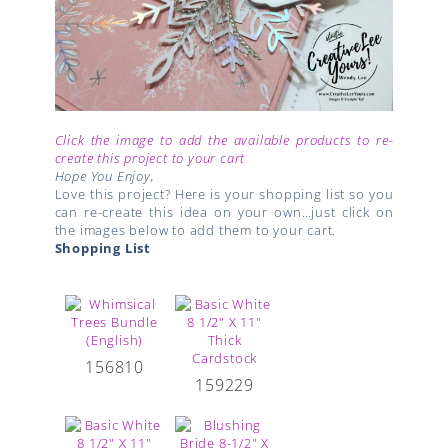
Click the image to add the available products to re-
create this project to your cart
Hope You Enjoy,
Love this project? Here is your shopping list so you
can re-create this idea on your own…just click on
the images below to add them to your cart.
Shopping List
156810
159229