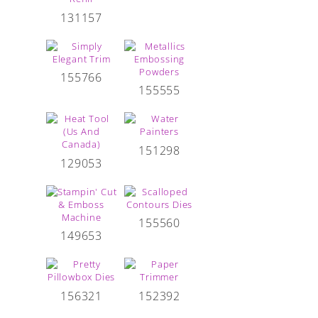
131157
155766
155555
151298
129053
155560
149653
156321
152392