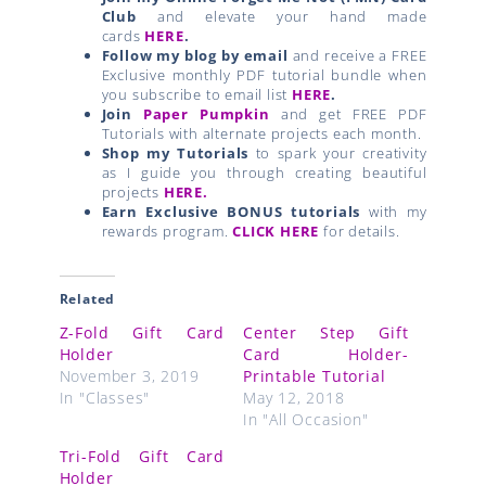
Club
and elevate your hand made
cards
HERE
.
Follow my blog by email
and receive a FREE
Exclusive monthly PDF tutorial bundle when
you subscribe to email list
HERE
.
Join
Paper Pumpkin
and get FREE PDF
Tutorials with alternate projects each month.
Shop my Tutorials
to spark your creativity
as I guide you through creating beautiful
projects
HERE.
Earn Exclusive BONUS tutorials
with my
rewards program.
CLICK HERE
for details.
Related
Z-Fold Gift Card
Center Step Gift
Holder
Card Holder-
November 3, 2019
Printable Tutorial
In "Classes"
May 12, 2018
In "All Occasion"
Tri-Fold Gift Card
Holder