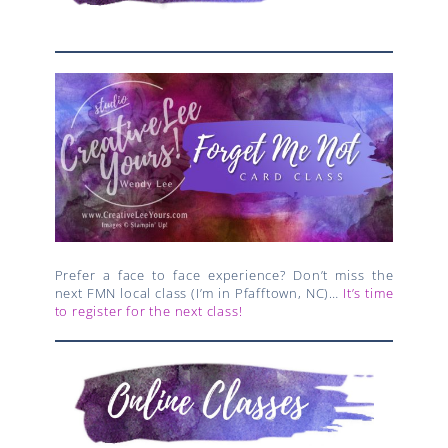
Prefer a face to face experience? Don’t miss the
next FMN local class (I’m in Pfafftown, NC)…
It’s time
to register for the next class!