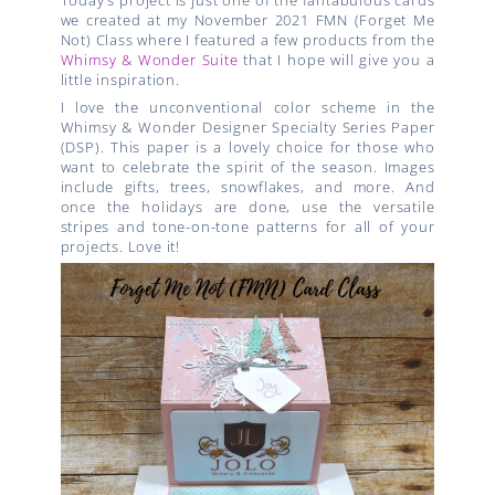
Today’s project is just one of the fantabulous cards
we created at my November 2021 FMN (Forget Me
Not) Class where I featured a few products from the
Whimsy & Wonder Suite
that I hope will give you a
little inspiration.
I love the unconventional color scheme in the
Whimsy & Wonder Designer Specialty Series Paper
(DSP). This paper is a lovely choice for those who
want to celebrate the spirit of the season. Images
include gifts, trees, snowflakes, and more. And
once the holidays are done, use the versatile
stripes and tone-on-tone patterns for all of your
projects. Love it!