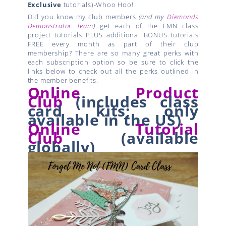
Exclusive
tutorials)-Whoo Hoo!
Did you know my club members
(and my
Diemonds
Demonstrator Team
)
get each of the FMN class
project tutorials PLUS additional BONUS tutorials
FREE every month as part of their club
membership? There are so many great perks with
each subscription option so be sure to click the
links below to check out all the perks outlined in
the member benefits.
Online Product
Club
(
includes class
card kits;
only
available in the US)
Online Tutorial
Club
(available
globally)