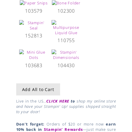
103579
102300
152813
110755
103683
104430
Add All to Cart
Live in the US…
CLICK HERE
to
shop my online store
and have your Stampin’ Up! supplies shipped straight
to your door!
Don’t forget:
Orders of $20 or more now
earn
10% back in
Stampin’ Rewards
—just make sure