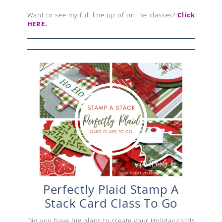
Want to see my full line up of online classes?
Click
HERE.
Perfectly Plaid Stamp A
Stack Card Class To Go
Did you have big plans to create your Holiday cards