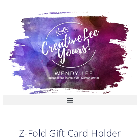
Skip
to
content
Z-Fold Gift Card Holder