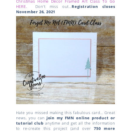
Christmas Home Décor Framed Art Class To Go
HERE.
Don’t miss out…
Registration closes
November 26, 2021
Hate you missed making this fabulous card… Great
news, you can
join my FMN online product or
tutorial club
anytime and get all the information
to re-create this project (and over
750 more