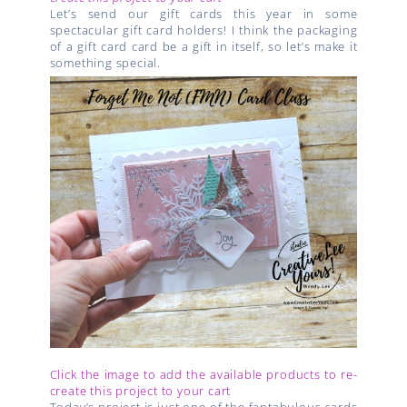
Let’s send our gift cards this year in some
spectacular gift card holders! I think the packaging
of a gift card card be a gift in itself, so let’s make it
something special.
Click the image to add the available products to re-
create this project to your cart