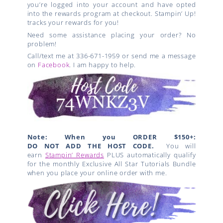
you’re logged into your account and have opted
into the rewards program at checkout. Stampin’ Up!
tracks your rewards for you!
Need some assistance placing your order? No
problem!
Call/text me at 336-671-1959 or send me a message
on
Facebook
. I am happy to help.
Note: When you ORDER $150+:
DO NOT ADD THE HOST CODE.
You will
earn
Stampin’ Rewards
PLUS automatically qualify
for the monthly Exclusive All Star Tutorials Bundle
when you place your online order with me.