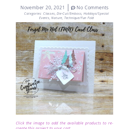
November 20, 2021
No Comments
Categories:
Classes
,
Die-Cut/Emboss
,
Holidays/Special
Events
,
Nature
,
Technique/Fun Fold
Click the image to add the available products to re-
create this project to your cart