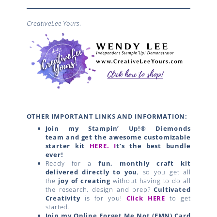
CreativeLee Yours,
OTHER IMPORTANT LINKS AND INFORMATION:
Join my Stampin’ Up!® Diemonds
team
and get the awesome customizable
starter kit
HERE.
I
t’s the best bundle
ever!
Ready for a
fun, monthly craft kit
delivered directly to you
, so you get all
the
joy of creating
without having to do all
the research, design and prep?
Cultivated
Creativity
is for you!
Click HERE
to get
started.
Join my Online Forget Me Not (FMN) Card