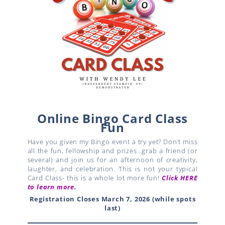
Online Bingo Card Class
Fun
Have you given my Bingo event a try yet? Don’t miss
all the fun, fellowship and prizes…grab a friend (or
several) and join us for an afternoon of creativity,
laughter, and celebration. This is not your typical
Card Class- this is a whole lot more fun!
Click HERE
to learn more
.
Registration Closes March 7, 2026 (while spots
last)