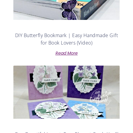
DIY Butterfly Bookmark | Easy Handmade Gift
for Book Lovers (Video)
Read More