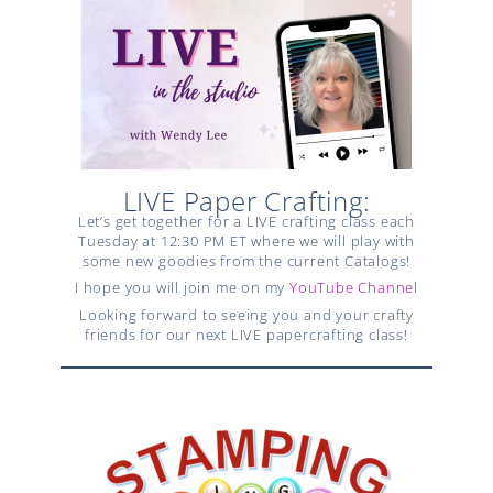
LIVE Paper Crafting:
Let’s get together for a LIVE crafting class each
Tuesday at 12:30 PM ET where we will play with
some new goodies from the current Catalogs!
I hope you will join me on my
YouTube Channel
Looking forward to seeing you and your crafty
friends for our next LIVE papercrafting class!