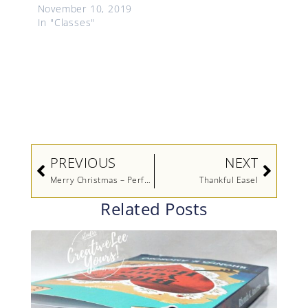
November 10, 2019
In "Classes"
Prev
Next
PREVIOUS
NEXT
Merry Christmas – Perfectly Plaid Stamp A Stack Sneak Peek
Thankful Easel
Related Posts