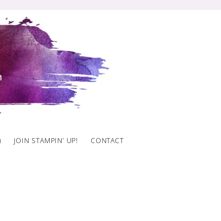
)
JOIN STAMPIN’ UP!
CONTACT