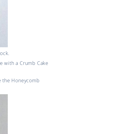
tock.
ne with a Crumb Cake
ere the Honeycomb