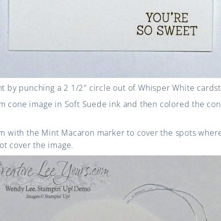
nt by punching a 2 1/2″ circle out of Whisper White cards
m cone image in Soft Suede ink and then colored the co
eam with the Mint Macaron marker to cover the spots wh
t cover the image.