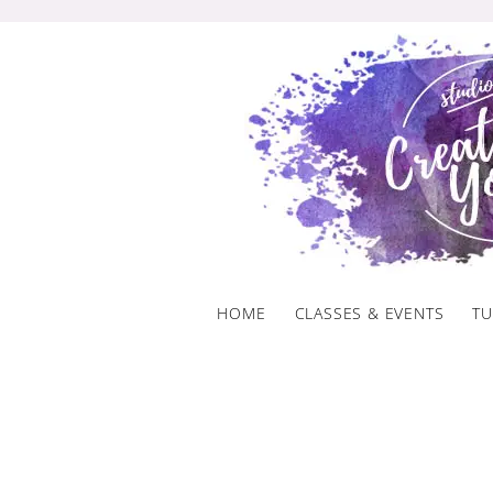
Skip
to
content
HOME
CLASSES & EVENTS
TU