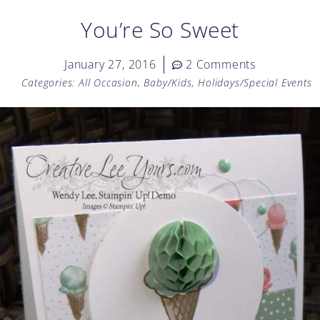
You’re So Sweet
January 27, 2016
2 Comments
Categories:
All Occasion
,
Baby/Kids
,
Holidays/Special Events