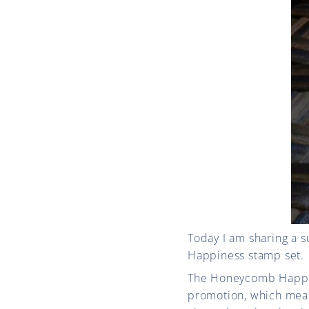
Today I am sharing a 
Happiness stamp set.
The Honeycomb Happine
promotion, which mean