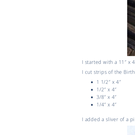
I started with a 11″ x 
I cut strips of the Bir
1 1/2″ x 4″
1/2″ x 4″
3/8″ x 4″
1/4″ x 4″
I added a sliver of a pi