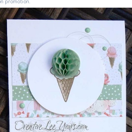
ion promotion.