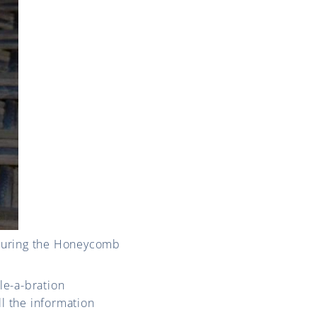
aturing the Honeycomb
le-a-bration
ll the information