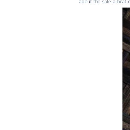
about the sale-a-brat