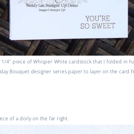
4 1/4″ piece of Whisper White cardstock that I folded in h
thday Bouquet designer series paper to layer on the card f
ece of a doily on the far right.