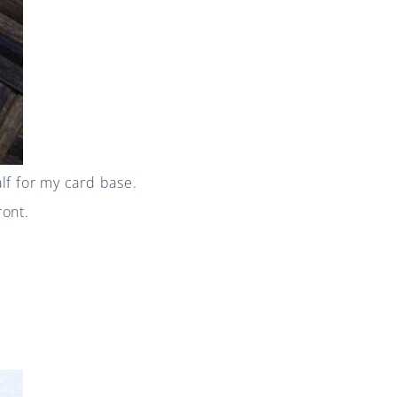
alf for my card base.
ront.