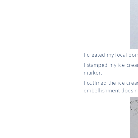
I created my focal poi
I stamped my ice crea
marker.
I outlined the ice cr
embellishment does no