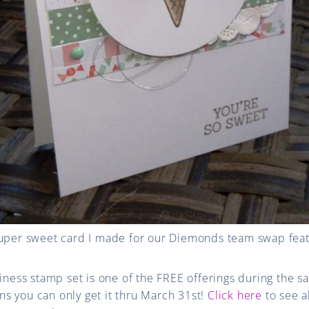
super sweet card I made for our Diemonds team swap fe
ss stamp set is one of the FREE offerings during the sa
s you can only get it thru March 31st!
Click here
to see a