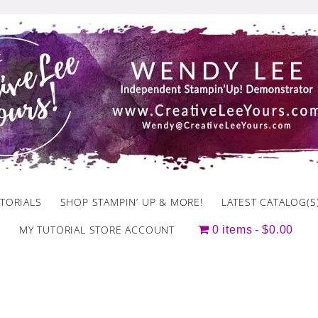
TORIALS
SHOP STAMPIN’ UP & MORE!
LATEST CATALOG(S
MY TUTORIAL STORE ACCOUNT
0 items
$0.00