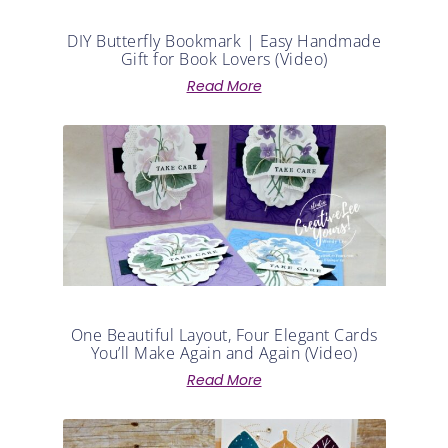
DIY Butterfly Bookmark | Easy Handmade
Gift for Book Lovers (Video)
Read More
One Beautiful Layout, Four Elegant Cards
You’ll Make Again and Again (Video)
Read More