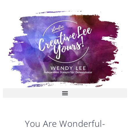
Skip
to
content
You Are Wonderful-