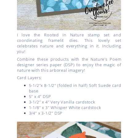
I love the
Rooted In Nature stamp set and
coordinating framelit dies.
This lovely set
celebrates nature and everything in it. Including
you!
Combine these products with the Nature’s Poem
designer series paper (DSP) to enjoy the magic of
nature with this arboreal imagery!
Card Layers:
5-1/2″x 8-1/2″ (folded in half) Soft Suede card
base
5″ x 4″ DSP
3-1/2″ x 4″ Very Vanilla cardstock
1-1/8″ x 3″ Whisper White cardstock
3/4″ x 3-1/2″ DSP