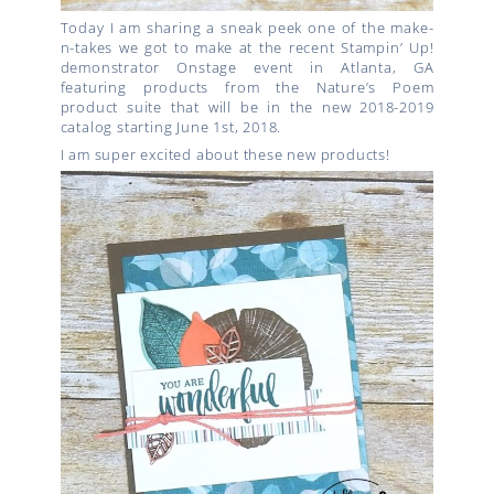
Today I am sharing a sneak peek one of the make-
n-takes we got to make at the recent Stampin’ Up!
demonstrator Onstage event in Atlanta, GA
featuring products from the Nature’s Poem
product suite that will be in the new 2018-2019
catalog starting June 1st, 2018.
I am super excited about these new products!