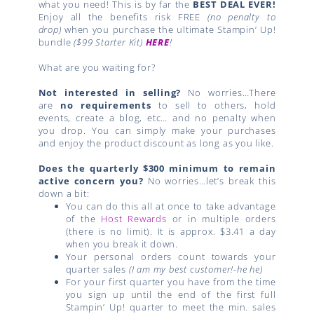
what you need! This is by far the
BEST DEAL EVER!
Enjoy all the benefits risk FREE
(no penalty to
drop)
when you purchase the ultimate Stampin’ Up!
bundle
($99 Starter Kit)
HERE
!
What are you waiting for?
Not interested in selling?
No worries…There
are
no requirements
to sell to others, hold
events, create a blog, etc… and no penalty when
you drop. You can simply make your purchases
and enjoy the product discount as long as you like.
Does the quarterly $300 minimum to remain
active concern you?
No worries…let’s break this
down a bit:
You can do this all at once to take advantage
of the
Host Rewards
or in multiple orders
(there is no limit). It is approx. $3.41 a day
when you break it down.
Your personal orders count towards your
quarter sales
(I am my best customer!-he he)
For your first quarter you have from the time
you sign up until the end of the first full
Stampin’ Up! quarter to meet the min. sales