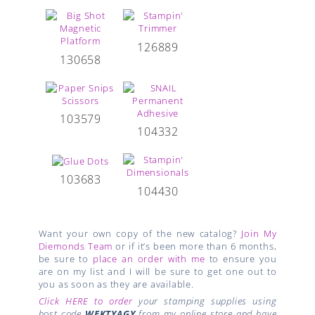
126889
130658
103579
104332
103683
104430
Want your own copy of the new catalog?
Join My
Diemonds Team
or if it’s been more than 6 months,
be sure to
place an order with me
to ensure you
are on my list and I will be sure to get one out to
you as soon as they are available.
Click HERE to order
your stamping supplies using
host code
WEKTYAGY
from my online store and have