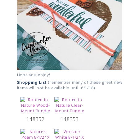
Hope you enjoy!
Shopping List
(remember many of these great new
items will not be available until 6/1/18)
148352
148353