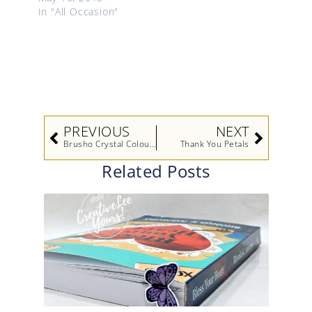
In "All Occasion"
Prev
Next
PREVIOUS
NEXT
Brusho Crystal Colour Techniques Video
Thank You Petals
Related Posts