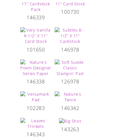
100730
146339
101650
146978
146338
126978
102283
146342
143263
146343