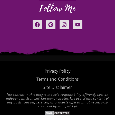
Follow Me
F
P
I
Y
a
i
n
o
c
n
s
u
e
t
t
t
b
e
a
u
o
r
g
b
o
e
r
e
k
s
a
t
m
Privacy Policy
Terms and Conditions
Site Disclaimer
The content in this blog is the sole responsibility of Wendy Lee, an
Independent Stampin’ Up! demonstrator.The use of and content of
any posts, classes, services, or products offered is not necessarily
endorsed by Stampin’ Up!