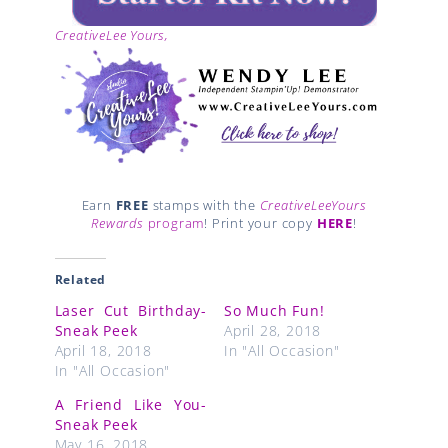
CreativeLee Yours,
Earn
FREE
stamps with the
CreativeLeeYours
Rewards
program
! Print your copy
HERE
!
Related
Laser Cut Birthday-
So Much Fun!
Sneak Peek
April 28, 2018
April 18, 2018
In "All Occasion"
In "All Occasion"
A Friend Like You-
Sneak Peek
May 16, 2018