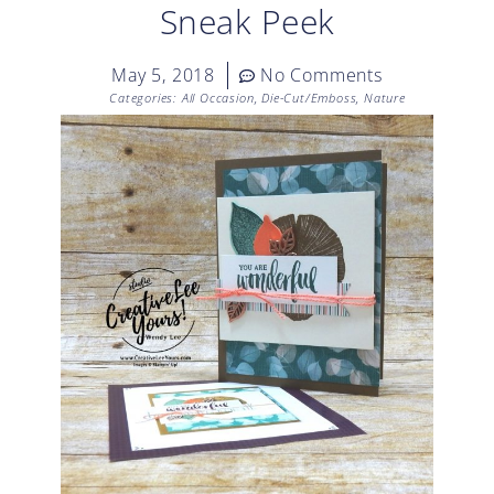
Sneak Peek
May 5, 2018
No Comments
Categories:
All Occasion
,
Die-Cut/Emboss
,
Nature