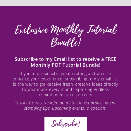
Exclusive Monthly Tutorial
Bundle!
Subscribe to my Email list to receive a FREE
Monthly PDF Tutorial Bundle!
If you're passionate about crafting and want to
enhance your experience, subscribing to my email list
is the way to go! Receive fresh, creative ideas directly
to your inbox every month, sparking endless
inspiration for your projects!
You’ll also receive info. on all the latest project ideas,
stamping tips, upcoming events, & specials.
Subscribe!