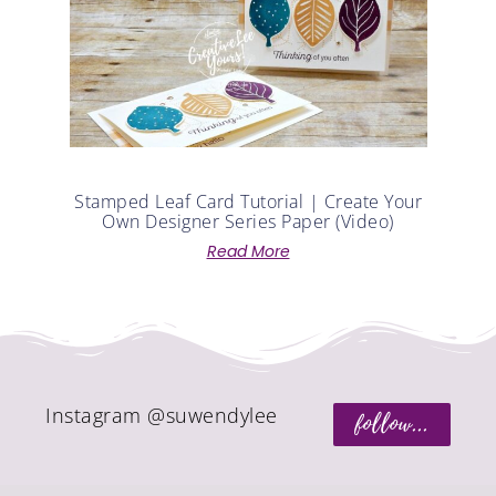
Stamped Leaf Card Tutorial | Create Your
Own Designer Series Paper (Video)
Read More
Instagram @suwendylee
follow...