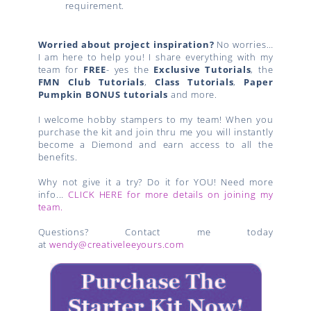
requirement.
Worried about project inspiration?
No worries…
I am here to help you! I share everything with my
team for
FREE
- yes the
Exclusive Tutorials
, the
FMN Club Tutorials
,
Class Tutorials
,
Paper
Pumpkin BONUS tutorials
and more.
I welcome hobby stampers to my team! When you
purchase the kit and join thru me you will instantly
become a Diemond and earn access to all the
benefits.
Why not give it a try? Do it for YOU! Need more
info...
CLICK HERE for more details on joining my
team.
Questions? Contact me today
at
wendy@creativeleeyours.com