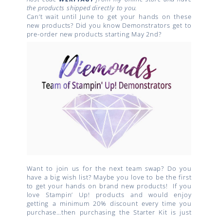
the products shipped directly to you.
Can’t wait until June to get your hands on these
new products? Did you know Demonstrators get to
pre-order new products starting May 2nd?
Want to join us for the next team swap? Do you
have a big wish list? Maybe you love to be the first
to get your hands on brand new products!
If you
love Stampin’ Up! products and would enjoy
getting a minimum 20% discount every time you
purchase…then purchasing the Starter Kit is just