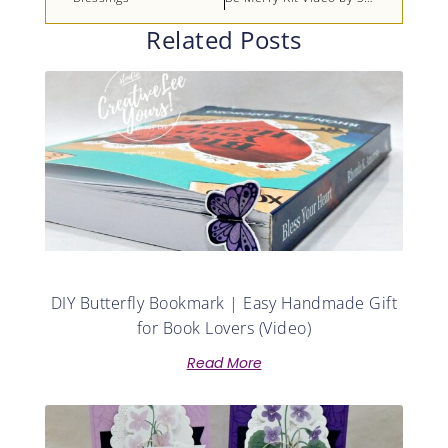
Related Posts
DIY Butterfly Bookmark | Easy Handmade Gift
for Book Lovers (Video)
Read More