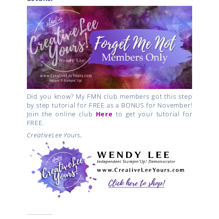
Did you know? My FMN club members got this step
by step tutorial for FREE as a BONUS for November!
Join the online club
Here
to get your tutorial for
FREE.
CreativeLee Yours,