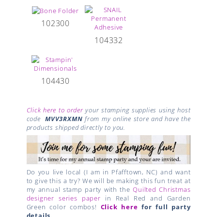
102300
104332
104430
Click here to order
your stamping supplies using host
code
MVV3RXMN
from my online store and have the
products shipped directly to you.
Do you live local (I am in Pfafftown, NC) and want
to give this a try? We will be making this fun treat at
my annual stamp party with the
Quilted Christmas
designer series paper
in Real Red and Garden
Green color combos!
Click here
for full party
details.