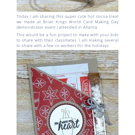
Today I am sharing this super cute hot cocoa treat
we made at Brian Kings World Card Making Day
demonstrator event I attended in Atlanta.
This would be a fun project to make with your kids
to share with their classmates. I am making several
to share with a few co-workers for the holidays.