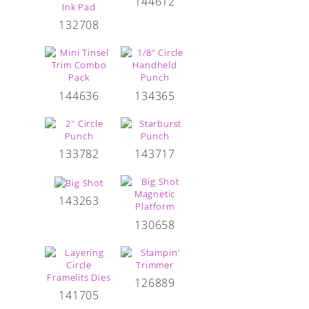
144612
132708
144636
134365
133782
143717
143263
130658
126889
141705