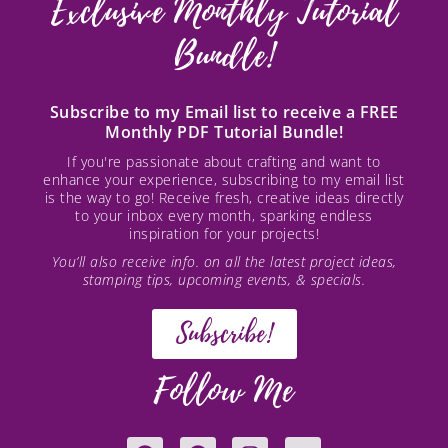
Exclusive Monthly Tutorial
Bundle!
Subscribe to my Email list to receive a FREE
Monthly PDF Tutorial Bundle!
If you're passionate about crafting and want to
enhance your experience, subscribing to my email list
is the way to go! Receive fresh, creative ideas directly
to your inbox every month, sparking endless
inspiration for your projects!
You’ll also receive info. on all the latest project ideas,
stamping tips, upcoming events, & specials.
Subscribe!
Follow Me
F
P
I
Y