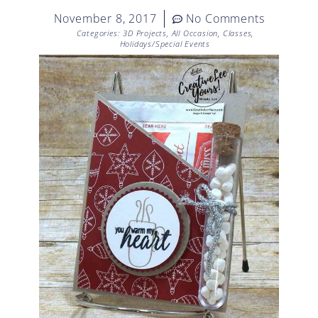
November 8, 2017
No Comments
Categories:
3D Projects
,
All Occasion
,
Classes
,
Holidays/Special Events