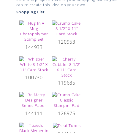
can re-create this idea on your own…
Shopping List
120953
144933
100730
119685
144111
126975