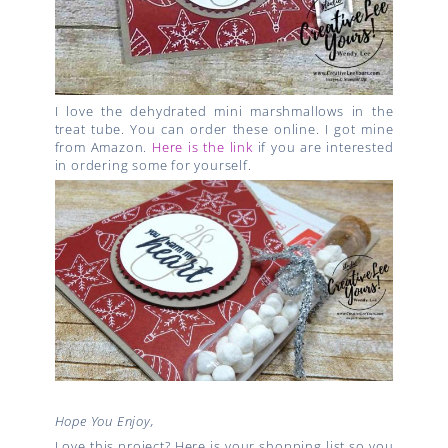
I love the dehydrated mini marshmallows in the
treat tube. You can order these online. I got mine
from Amazon.
Here is the link
if you are interested
in ordering some for yourself.
Hope You Enjoy,
Love this project? Here is your shopping list so you