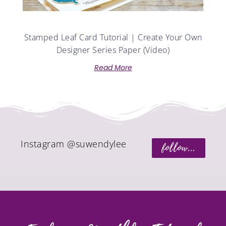
Stamped Leaf Card Tutorial | Create Your Own
Designer Series Paper (Video)
Read More
Instagram @suwendylee
follow...