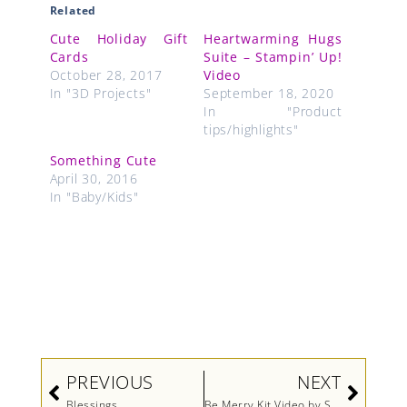
Related
Cute Holiday Gift
Heartwarming Hugs
Cards
Suite – Stampin’ Up!
October 28, 2017
Video
In "3D Projects"
September 18, 2020
In "Product
tips/highlights"
Something Cute
April 30, 2016
In "Baby/Kids"
Prev
Next
PREVIOUS
NEXT
Blessings
Be Merry Kit Video by Stampin’ Up!