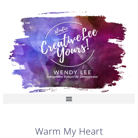
Skip
to
content
Warm My Heart