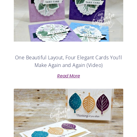
One Beautiful Layout, Four Elegant Cards You’ll
Make Again and Again (Video)
Read More