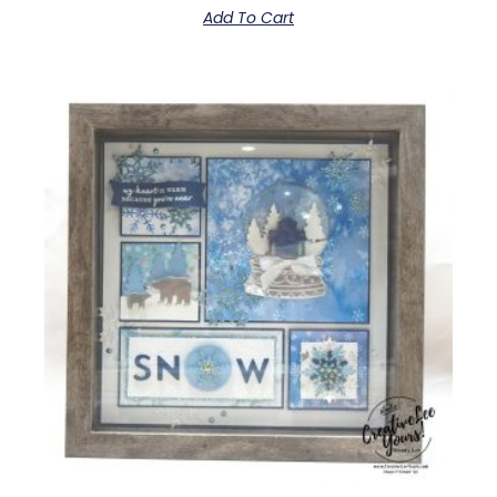
Add To Cart