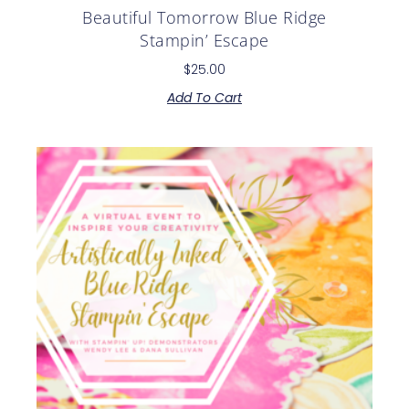
Beautiful Tomorrow Blue Ridge
Stampin’ Escape
$
25.00
Add To Cart