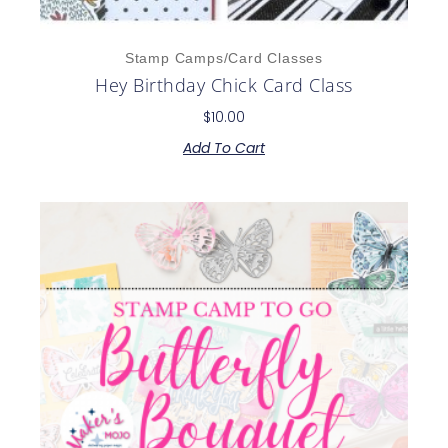
Stamp Camps/Card Classes
Hey Birthday Chick Card Class
$
10.00
Add To Cart