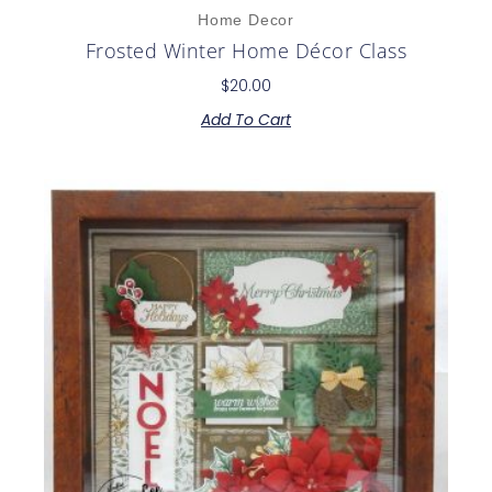
Home Decor
Frosted Winter Home Décor Class
$
20.00
Add To Cart