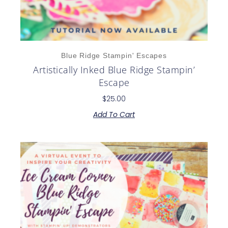
Blue Ridge Stampin' Escapes
Artistically Inked Blue Ridge Stampin’
Escape
$
25.00
Add To Cart