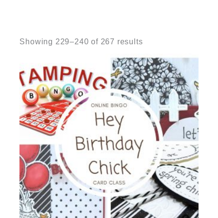
Sorted
by
Showing 229–240 of 267 results
latest