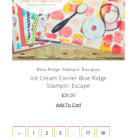
Blue Ridge Stampin' Escapes
Ice Cream Corner Blue Ridge
Stampin’ Escape
$
25.00
Add To Cart
←
1
2
3
…
17
18