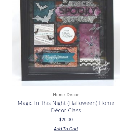
Home Decor
Magic In This Night (Halloween) Home
Décor Class
$
20.00
Add To Cart