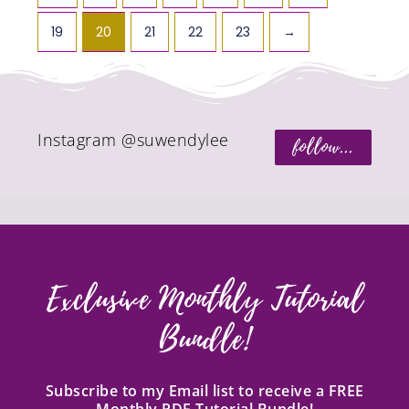
19
20
21
22
23
→
Instagram @suwendylee
follow...
Exclusive Monthly Tutorial
Bundle!
Subscribe to my Email list to receive a FREE
Monthly PDF Tutorial Bundle!