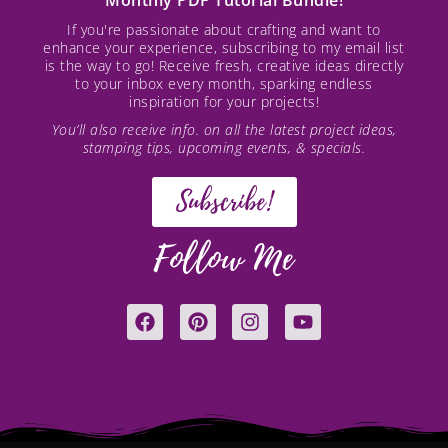
If you're passionate about crafting and want to
enhance your experience, subscribing to my email list
is the way to go! Receive fresh, creative ideas directly
to your inbox every month, sparking endless
inspiration for your projects!
You’ll also receive info. on all the latest project ideas,
stamping tips, upcoming events, & specials.
Subscribe!
Follow Me
F
P
I
Y
a
i
n
o
c
n
s
u
e
t
t
t
b
e
a
u
o
r
g
b
o
e
r
e