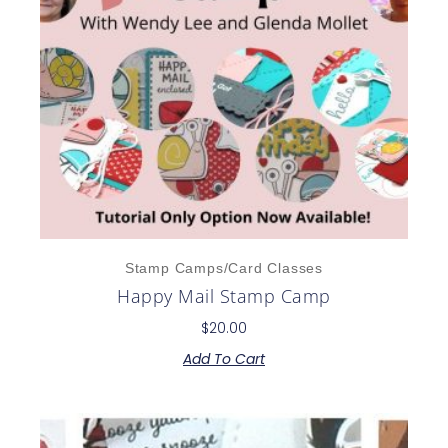
Stamp Camps/Card Classes
Happy Mail Stamp Camp
$
20.00
Add To Cart