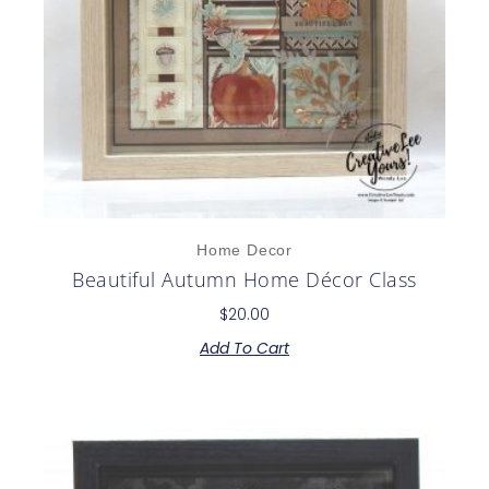
Home Decor
Beautiful Autumn Home Décor Class
$
20.00
Add To Cart