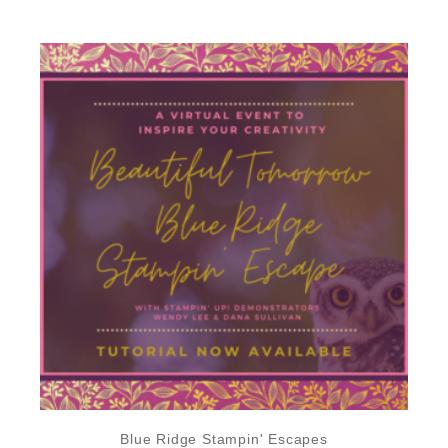
Blue Ridge Stampin' Escapes