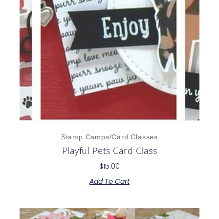
Stamp Camps/Card Classes
Playful Pets Card Class
$
15.00
Add To Cart