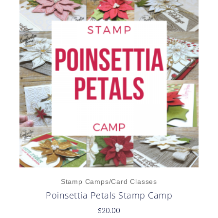
Stamp Camps/Card Classes
Poinsettia Petals Stamp Camp
$
20.00