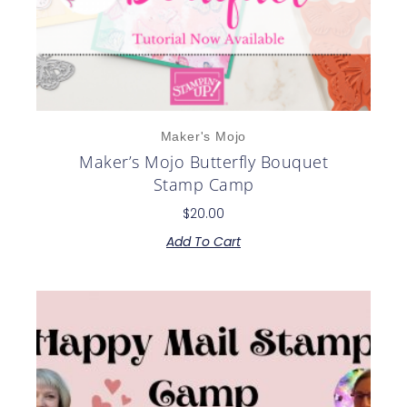
Maker's Mojo
Maker’s Mojo Butterfly Bouquet
Stamp Camp
$
20.00
Add To Cart