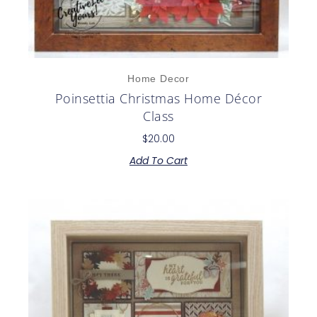
Home Decor
Poinsettia Christmas Home Décor
Class
$
20.00
Add To Cart