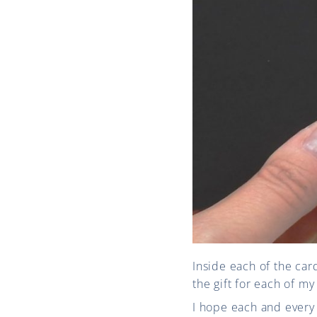
Inside each of the car
the gift for each of 
I hope each and every 