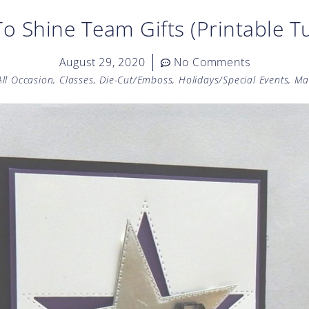
o Shine Team Gifts (Printable Tu
August 29, 2020
No Comments
All Occasion
,
Classes
,
Die-Cut/Emboss
,
Holidays/Special Events
,
Ma