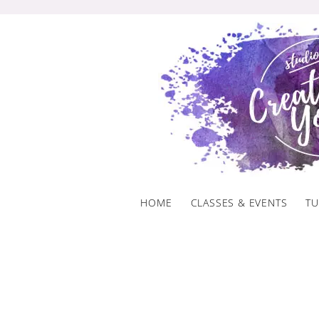
Skip
to
content
HOME
CLASSES & EVENTS
TU