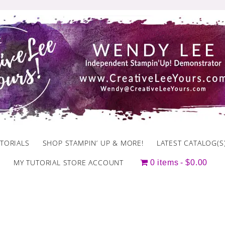
TORIALS
SHOP STAMPIN’ UP & MORE!
LATEST CATALOG(S
MY TUTORIAL STORE ACCOUNT
0 items
$0.00