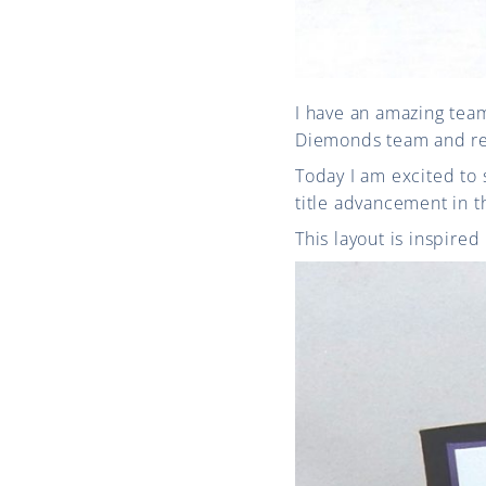
I have an amazing team
Diemonds team and re
Today I am excited to 
title advancement in 
This layout is inspire