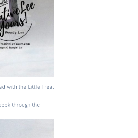
d with the Little Treat
 peek through the