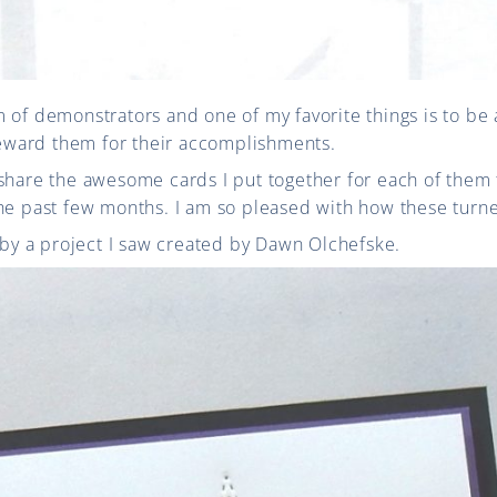
 of demonstrators and one of my favorite things is to be
ward them for their accomplishments.
share the awesome cards I put together for each of them 
the past few months. I am so pleased with how these turn
d by a project I saw created by Dawn Olchefske.