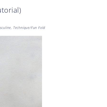
torial)
sculine
,
Technique/Fun Fold