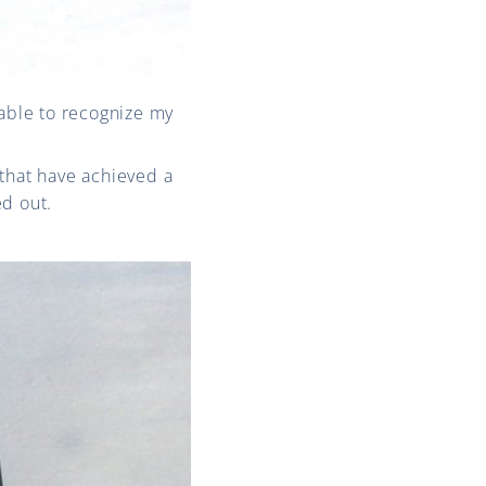
 able to recognize my
that have achieved a
ed out.