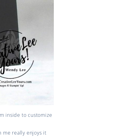
arm inside to customize
 me really enjoys it