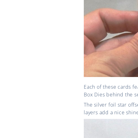
Each of these cards fe
Box Dies behind the s
The silver foil star o
layers add a nice shine