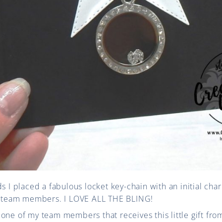
ds I placed a fabulous locket key-chain with an initial ch
my team members. I LOVE ALL THE BLING!
one of my team members that receives this little gift from