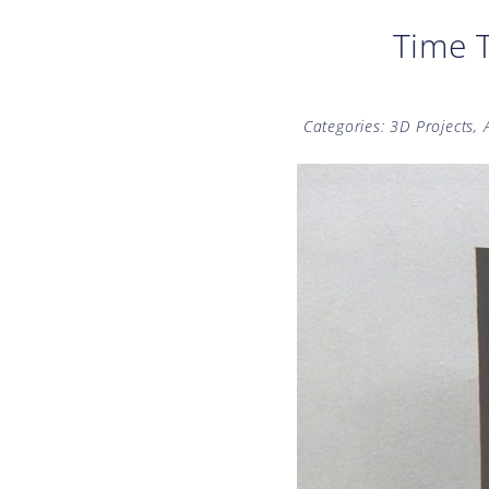
Time T
Categories:
3D Projects
,