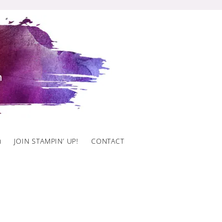
)
JOIN STAMPIN’ UP!
CONTACT