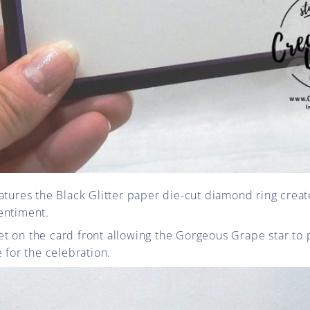
atures the Black Glitter paper die-cut diamond ring create
entiment.
ffset on the card front allowing the Gorgeous Grape star to
 for the celebration.