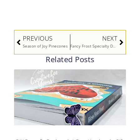
Prev
Next
PREVIOUS
NEXT
Season of Joy Pinecones
Fancy Frost Specialty Designer Series Paper Video by Stampin’ Up!
Related Posts