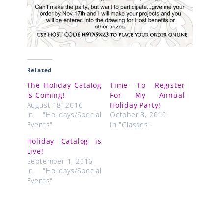
Related
The Holiday Catalog
Time To Register
is Coming!
For My Annual
August 18, 2016
Holiday Party!
In "Holidays/Special
October 8, 2019
Events"
In "Classes"
Holiday Catalog is
Live!
September 1, 2016
In "Holidays/Special
Events"