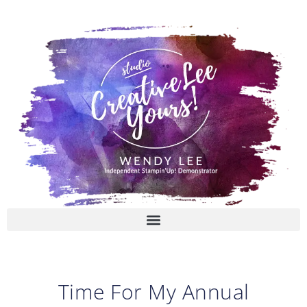
Skip
to
content
Time For My Annual