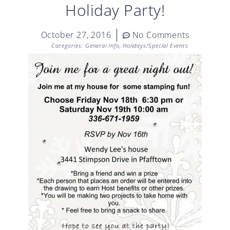
Holiday Party!
October 27, 2016
No Comments
Categories:
General Info
,
Holidays/Special Events