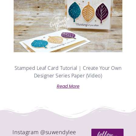
Stamped Leaf Card Tutorial | Create Your Own
Designer Series Paper (Video)
Read More
Instagram @suwendylee
follow...