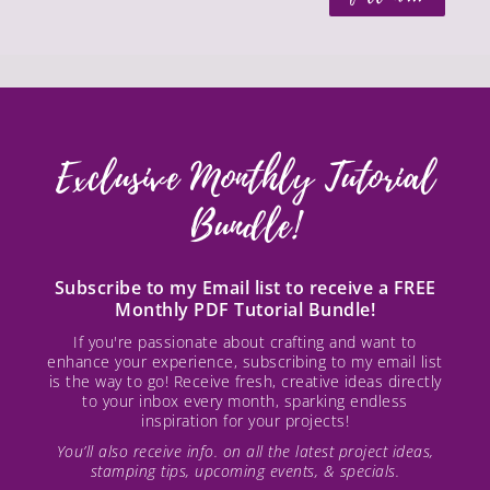
Exclusive Monthly Tutorial
Bundle!
Subscribe to my Email list to receive a FREE
Monthly PDF Tutorial Bundle!
If you're passionate about crafting and want to
enhance your experience, subscribing to my email list
is the way to go! Receive fresh, creative ideas directly
to your inbox every month, sparking endless
inspiration for your projects!
You’ll also receive info. on all the latest project ideas,
stamping tips, upcoming events, & specials.