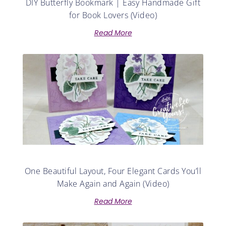
DIY Butterfly Bookmark | Easy Handmade Gift
for Book Lovers (Video)
Read More
One Beautiful Layout, Four Elegant Cards You’ll
Make Again and Again (Video)
Read More