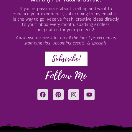
If you're passionate about crafting and want to
enhance your experience, subscribing to my email list
is the way to go! Receive fresh, creative ideas directly
to your inbox every month, sparking endless
inspiration for your projects!
You’ll also receive info. on all the latest project ideas,
stamping tips, upcoming events, & specials.
Subscribe!
Follow Me
F
P
I
Y
a
i
n
o
c
n
s
u
e
t
t
t
b
e
a
u
o
r
g
b
o
e
r
e