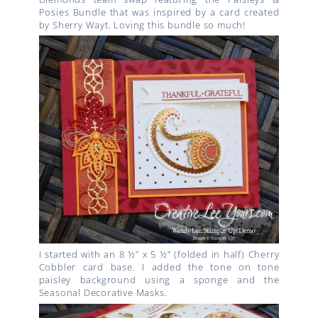
Posies Bundle that was inspired by a card created
by Sherry Wayt. Loving this bundle so much!
I started with an 8 ½” x 5 ½” (folded in half) Cherry
Cobbler card base. I added the tone on tone
paisley background using a sponge and the
Seasonal Decorative Masks.