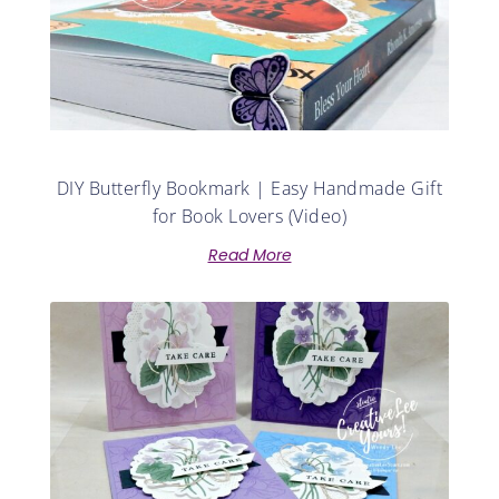
DIY Butterfly Bookmark | Easy Handmade Gift
for Book Lovers (Video)
Read More