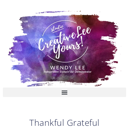
Skip
to
content
Thankful Grateful