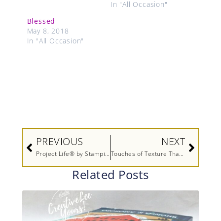
In "All Occasion"
Blessed
May 8, 2018
In "All Occasion"
Prev
Next
PREVIOUS
NEXT
Project Life® by Stampin’ Up! Video
Touches of Texture Thank You
Related Posts