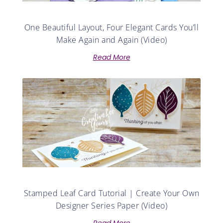
One Beautiful Layout, Four Elegant Cards You’ll
Make Again and Again (Video)
Read More
Stamped Leaf Card Tutorial | Create Your Own
Designer Series Paper (Video)