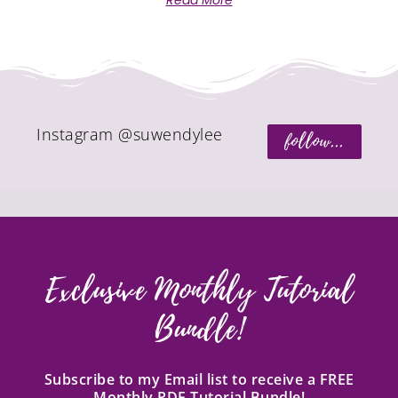
Read More
Instagram @suwendylee
follow...
Exclusive Monthly Tutorial
Bundle!
Subscribe to my Email list to receive a FREE
Monthly PDF Tutorial Bundle!