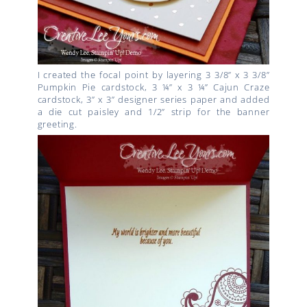
I created the focal point by layering 3 3/8” x 3 3/8”
Pumpkin Pie cardstock, 3 ¼” x 3 ¼” Cajun Craze
cardstock, 3” x 3” designer series paper and added
a die cut paisley and 1/2” strip for the banner
greeting.