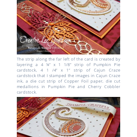
The strip along the far left of the card is created by
layering a 4 ¼” x 1 1/8” strip of Pumpkin Pie
cardstock, 4 1 /4” x 1” strip of Cajun Craze
cardstock that I stamped the images in Cajun Craze
ink, a die cut strip of Copper Foil paper, die cut
medallions in Pumpkin Pie and Cherry Cobbler
cardstock.