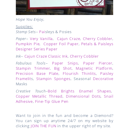
Hope You Enjoy,
Supplies:
Stamp Sets
–
Pai
sleys & Posies
Paper
–
Very Vanilla
,
Cajun Craze
,
Cherry Cobbler
,
Pumpkin Pie
,
Copper Foil Paper
,
Petals & Paisleys
Designer Series Paper
Ink
–
Cajun Craze Classic Ink
,
Cherry Cobbler
Fabulous Tools
–
Paper Snips
,
Paper Piercer
,
Stampin Trimmer
,
Big Shot
,
Magnetic Platform
,
Precision Base Plate
,
Flourish Thinlits
,
Paisley
Framelit
s,
Stampin Sponges
, Seasonal
Decorative
Masks
Creative Touch
–
Bold Brights Enamel Shapes
,
Copper Metallic Thread
,
Dimensional Dots
,
Snail
Adhesive
,
Fine-Tip Glue Pen
Want to join in the fun and become a Diemond?
You can sign up anytime 24/7 on my website by
clicking
JOIN THE FUN
in the upper right of my site.