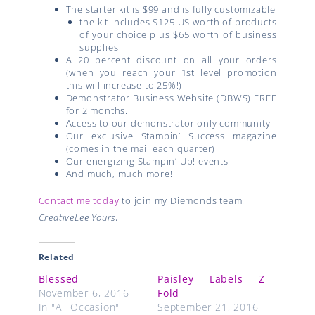
The starter kit is $99 and is fully customizable
the kit includes $125 US worth of products
of your choice plus $65 worth of business
supplies
A 20 percent discount on all your orders
(when you reach your 1st level promotion
this will increase to 25%!)
Demonstrator Business Website (DBWS) FREE
for 2 months.
Access to our demonstrator only community
Our exclusive Stampin’ Success magazine
(comes in the mail each quarter)
Our energizing Stampin’ Up! events
And much, much more!
Contact me today
to join my Diemonds team!
CreativeLee Yours,
Related
Blessed
Paisley Labels Z
November 6, 2016
Fold
In "All Occasion"
September 21, 2016