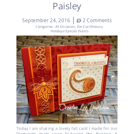
Paisley
September 24, 2016
2 Comments
Categories:
All Occasion
,
Die-Cut/Emboss
,
Holidays/Special Events
Today I am sharing a lovely fall card I made for our
Diemonds team swap featuring the Paisleys &