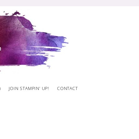
)
JOIN STAMPIN’ UP!
CONTACT