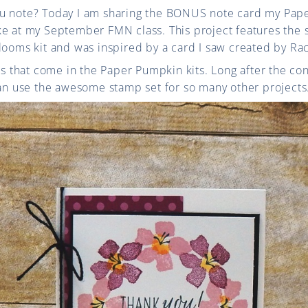
ou note? Today I am sharing the BONUS note card my Pap
ke at my September FMN class. This project features the 
looms kit and was inspired by a card I saw created by Ra
ets that come in the Paper Pumpkin kits. Long after the c
can use the awesome stamp set for so many other projects