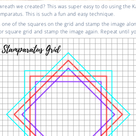
 wreath we created? This was super easy to do using the 
mparatus. This is such a fun and easy technique.
n one of the squares on the grid and stamp the image alo
r square grid and stamp the image again. Repeat until yo