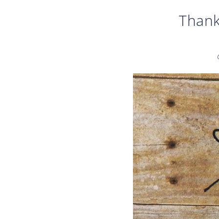
Thank