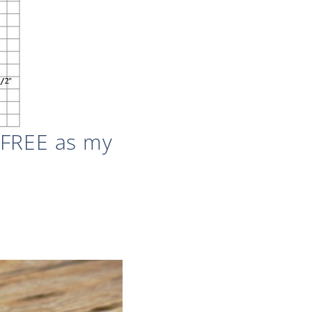
 FREE as my