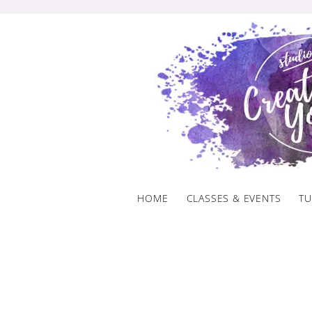
Skip
to
content
HOME
CLASSES & EVENTS
TU