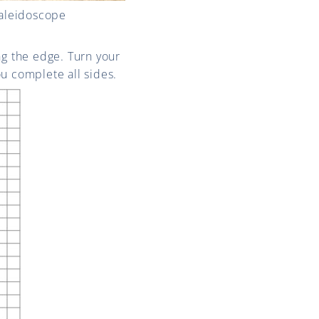
Kaleidoscope
ng the edge. Turn your
u complete all sides.