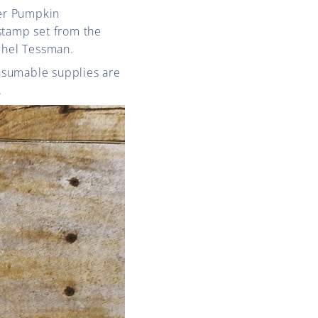
er Pumpkin
stamp set from the
chel Tessman.
onsumable supplies are
.