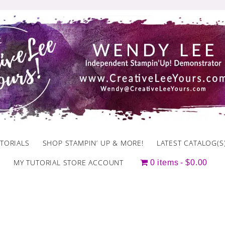
TORIALS
SHOP STAMPIN’ UP & MORE!
LATEST CATALOG(S
MY TUTORIAL STORE ACCOUNT
0 items
$0.00