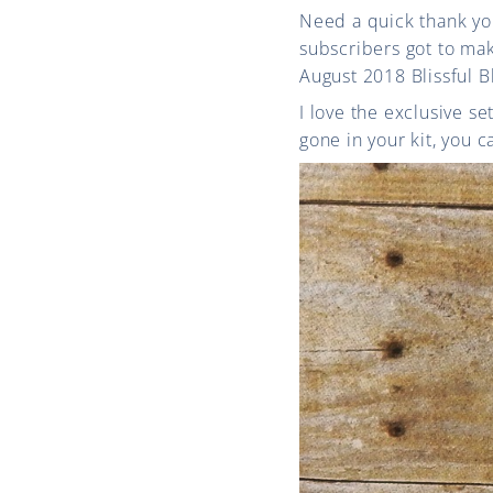
Need a quick thank y
subscribers got to ma
August 2018 Blissful B
I love the exclusive s
gone in your kit, you 