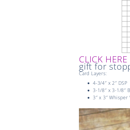
CLICK HER
gift for stop
Card Layers:
4-3/4″ x 2″ DSP
3-1/8″ x 3-1/8″ 
3″ x 3″ Whisper