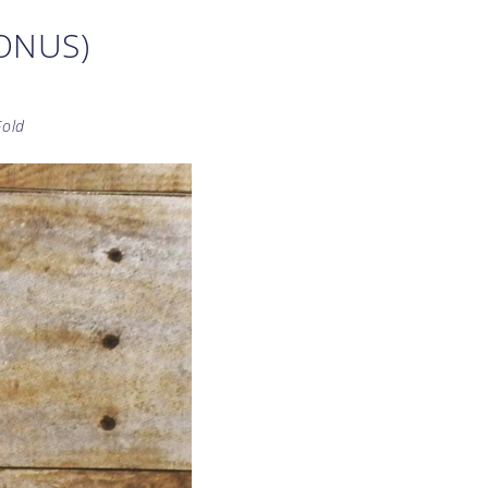
BONUS)
Fold