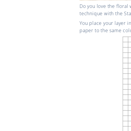
Do you love the floral
technique with the Sta
You place your layer i
paper to the same colo