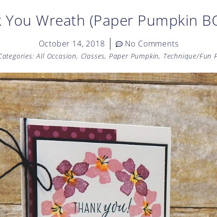
 You Wreath (Paper Pumpkin 
October 14, 2018
No Comments
Categories:
All Occasion
,
Classes
,
Paper Pumpkin
,
Technique/Fun 