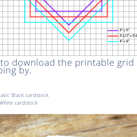
E
to download the printable grid
ping by.
Basic Black cardstock
 White cardstock