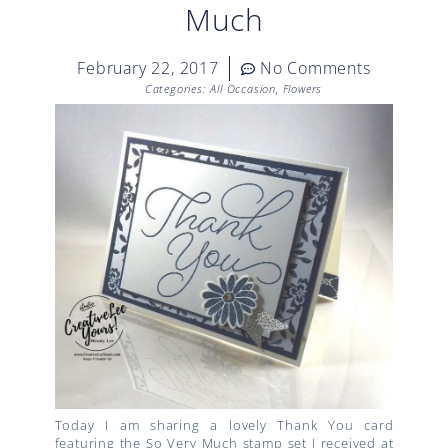
Much
February 22, 2017
No Comments
Categories:
All Occasion
,
Flowers
Today I am sharing a lovely Thank You card
featuring the So Very Much stamp set I received at