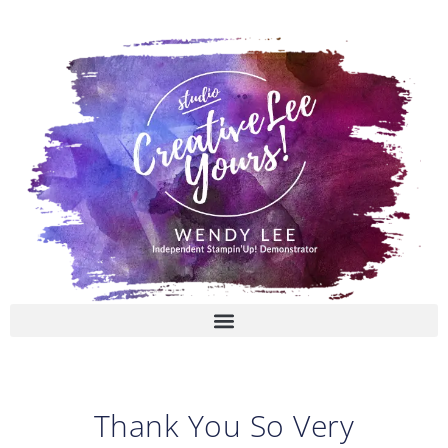
Skip
to
content
Thank You So Very