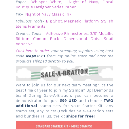
Paper
–
Whisper White
,
Night of Navy
,
Floral
Boutique Designer Series Paper
Ink
–
Night of Navy Classic Ink
Fabulous Tools
–
Big Shot
,
Magnetic Platform
,
Stylish
Stems Framelits
Creative Touch
–
Adhesive Rhinestones
,
3/8”
Metallic
Ribbon
Combo Pack, Dimensional Dots
,
Snail
Adhesive
Click here to order
your stamping supplies using host
code
NKJN7FZ3
from my online store and have the
products shipped directly to you.
Want to join us for our next team meeting? It’s the
best time of year to join my Stampin’ Up! Diemonds
team! During Sale-A-Bration, you can become a
demonstrator for just
$99 USD
and choose
TWO
additional
stamp sets for your Starter Kit—any
stamp set, any price! (Excludes Sale-A-Bration sets
and bundles.) Plus, the kit
ships for free
!