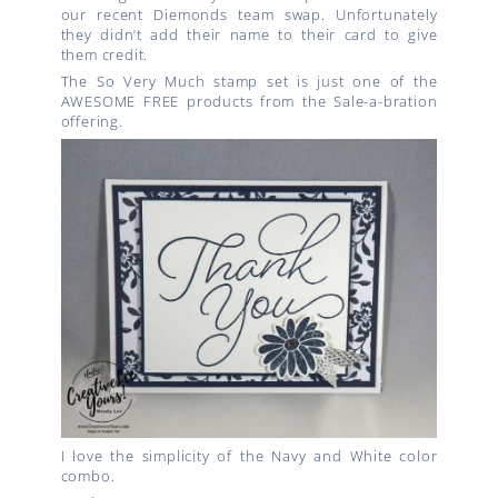
our recent Diemonds team swap. Unfortunately
they didn’t add their name to their card to give
them credit.
The So Very Much stamp set is just one of the
AWESOME FREE products from the Sale-a-bration
offering.
I love the simplicity of the Navy and White color
combo.