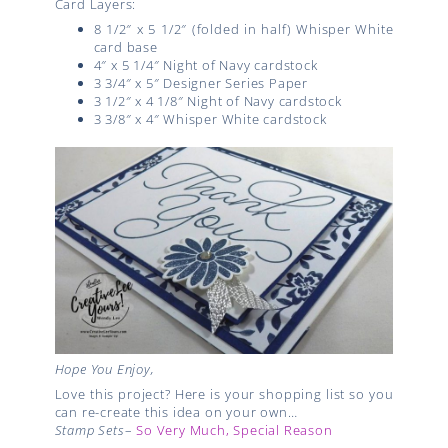
Card Layers:
8 1/2″ x 5 1/2″ (folded in half) Whisper White
card base
4″ x 5 1/4″ Night of Navy cardstock
3 3/4″ x 5″ Designer Series Paper
3 1/2″ x 4 1/8″ Night of Navy cardstock
3 3/8″ x 4″ Whisper White cardstock
Hope You Enjoy,
Love this project? Here is your shopping list so you
can re-create this idea on your own…
Stamp Sets
–
So Very Much,
Special Reason