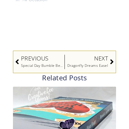
Prev
Next
PREVIOUS
NEXT
Special Day Bumble Bee Birthday
Dragonfly Dreams Easel
Related Posts