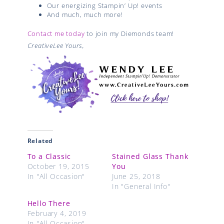
Our energizing Stampin’ Up! events
And much, much more!
Contact me today
to join my Diemonds team!
CreativeLee Yours,
Related
To a Classic
Stained Glass Thank
October 19, 2015
You
In "All Occasion"
June 25, 2018
In "General Info"
Hello There
February 4, 2019
In "All Occasion"