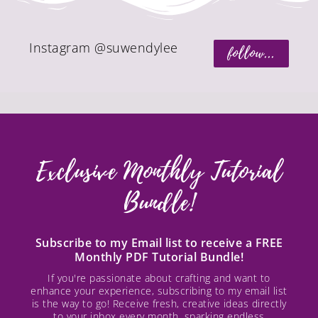
Instagram @suwendylee
follow...
Exclusive Monthly Tutorial
Bundle!
Subscribe to my Email list to receive a FREE
Monthly PDF Tutorial Bundle!
If you're passionate about crafting and want to
enhance your experience, subscribing to my email list
is the way to go! Receive fresh, creative ideas directly
to your inbox every month, sparking endless