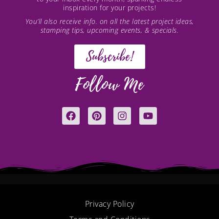
inspiration for your projects!
You’ll also receive info. on all the latest project ideas,
stamping tips, upcoming events, & specials.
Subscribe!
Follow Me
F
P
I
Y
a
i
n
o
c
n
s
u
e
t
t
t
b
e
a
u
o
r
g
b
o
e
r
e
k
s
a
t
m
Privacy Policy