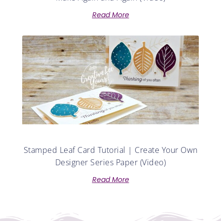
Read More
Stamped Leaf Card Tutorial | Create Your Own
Designer Series Paper (Video)
Read More