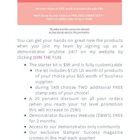
You can get your hands on great new the products
when you join my team by signing up as a
demonstrator anytime 24/7 on my website by
clicking
JOIN THE FUN
.
The starter kit is $99 and is fully customizable
the kit includes $125 US worth of products
of your choice plus $65 worth of business
supplies
during SAB choose TWO additional FREE
stamp sets of your choice!
A 20 percent discount on all your orders
(when you reach your 1st level promotion
this will increase to 25%!)
Demonstrator Business Website (DBWS) FREE
for 2 months.
Access to our demonstrator only community
Our exclusive Stampin’ Success magazine
(comes in the mail each quarter)