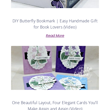
DIY Butterfly Bookmark | Easy Handmade Gift
for Book Lovers (Video)
Read More
One Beautiful Layout, Four Elegant Cards You’ll
Make Again and Again (Video)