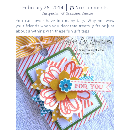
February 26, 2014
No Comments
Categories:
All Occasion
,
Classes
You can never have too many tags. Why not wow
your friends when you decorate treats, gifts or just
about anything with these fun gift tags.