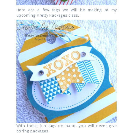
Here are a few tags we will be making at my
upcoming Pretty Packages class.
With these fun tags on hand, you will never give
boring packages.