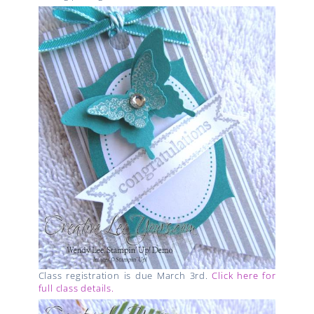
Class registration is due March 3rd.
Click here for
full class details.