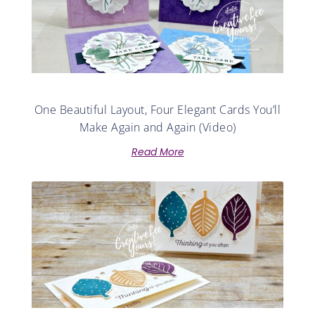
One Beautiful Layout, Four Elegant Cards You’ll
Make Again and Again (Video)
Read More