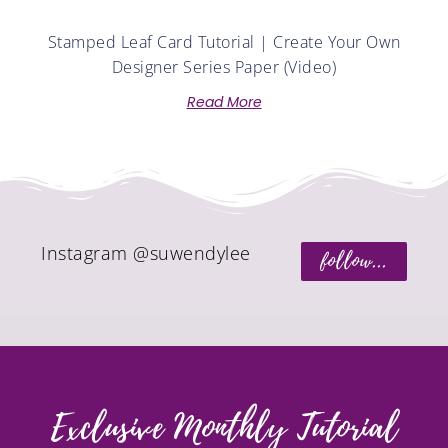
Stamped Leaf Card Tutorial | Create Your Own
Designer Series Paper (Video)
Read More
Instagram @suwendylee
follow...
Exclusive Monthly Tutorial