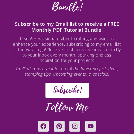
Bundle!
Subscribe to my Email list to receive a FREE
Monthly PDF Tutorial Bundle!
If you're passionate about crafting and want to
enhance your experience, subscribing to my email list
is the way to go! Receive fresh, creative ideas directly
to your inbox every month, sparking endless
inspiration for your projects!
You’ll also receive info. on all the latest project ideas,
stamping tips, upcoming events, & specials.
Subscribe!
Follow Me
F
P
I
Y
a
i
n
o