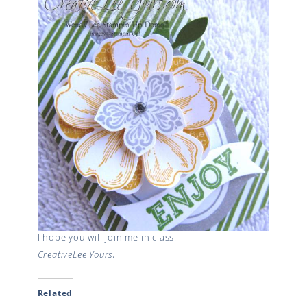
I hope you will join me in class.
CreativeLee Yours,
Related