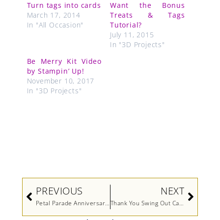
Turn tags into cards
Want the Bonus
March 17, 2014
Treats & Tags
In "All Occasion"
Tutorial?
July 11, 2015
In "3D Projects"
Be Merry Kit Video
by Stampin’ Up!
November 10, 2017
In "3D Projects"
Prev
Next
PREVIOUS
NEXT
Petal Parade Anniversary Card
Thank You Swing Out Card