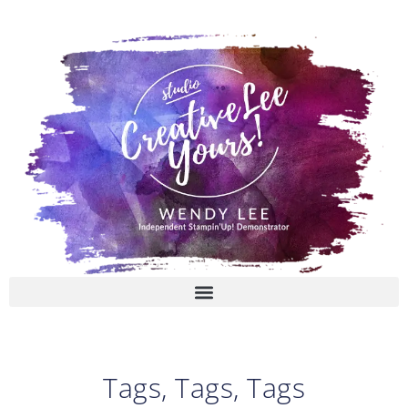
Skip
to
content
Tags, Tags, Tags