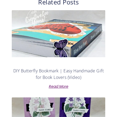
Related Posts
DIY Butterfly Bookmark | Easy Handmade Gift
for Book Lovers (Video)
Read More