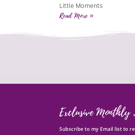
Little Moments
Read More »
Exclusive Monthly 
Subscribe to my Email list to 