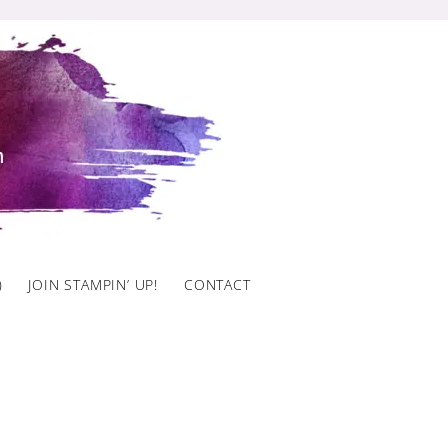
)
JOIN STAMPIN’ UP!
CONTACT