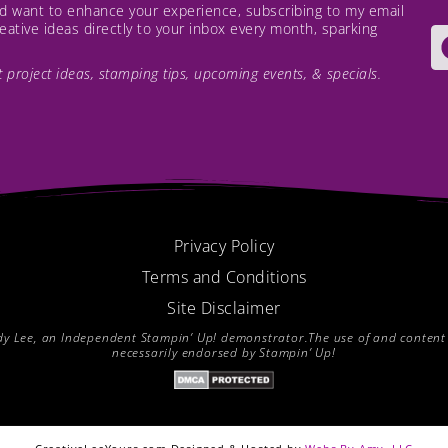
and want to enhance your experience, subscribing to my email
creative ideas directly to your inbox every month, sparking
est project ideas, stamping tips, upcoming events, & specials.
Privacy Policy
Terms and Conditions
Site Disclaimer
endy Lee, an Independent Stampin’ Up! demonstrator.The use of and content of
necessarily endorsed by Stampin’ Up!