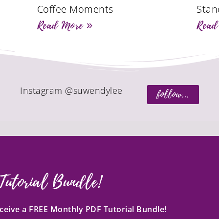
Coffee Moments
Stan
Read More »
Read
Instagram @suwendylee
follow...
Tutorial Bundle!
receive a FREE Monthly PDF Tutorial Bundle!