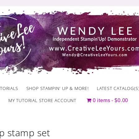
TORIALS
SHOP STAMPIN’ UP & MORE!
LATEST CATALOG(S
MY TUTORIAL STORE ACCOUNT
0 items
$0.00
p stamp set