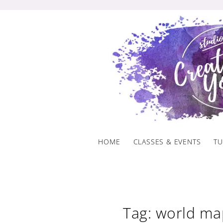
Skip
to
content
HOME
CLASSES & EVENTS
TU
Tag: world ma