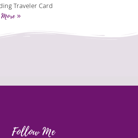
ding Traveler Card
 More »
Follow Me