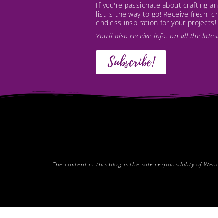
If you're passionate about crafting 
list is the way to go! Receive fresh, 
endless inspiration for your projects!
You’ll also receive info. on all the lat
Subscribe!
The content in this blog is the sole responsibility of W