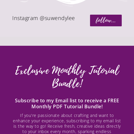
Instagram @suwendylee
follow...
Exclusive Monthly Tutorial
Bundle!
Subscribe to my Email list to receive a FREE
Monthly PDF Tutorial Bundle!
If you're passionate about crafting and want to
enhance your experience, subscribing to my email list
is the way to go! Receive fresh, creative ideas directly
to your inbox every month, sparking endless