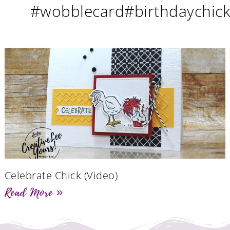
#wobblecard#birthdaychic
Celebrate Chick (Video)
Read More »