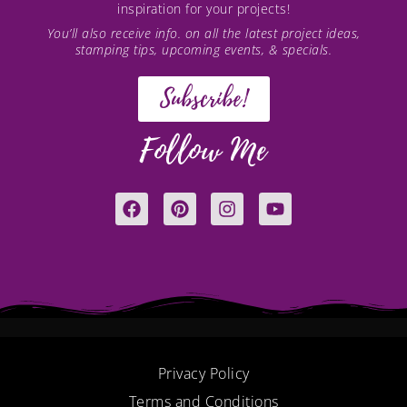
inspiration for your projects!
You’ll also receive info. on all the latest project ideas,
stamping tips, upcoming events, & specials.
Subscribe!
Follow Me
F
P
I
Y
a
i
n
o
c
n
s
u
e
t
t
t
b
e
a
u
o
r
g
b
o
e
r
e
k
s
a
t
m
Privacy Policy
Terms and Conditions