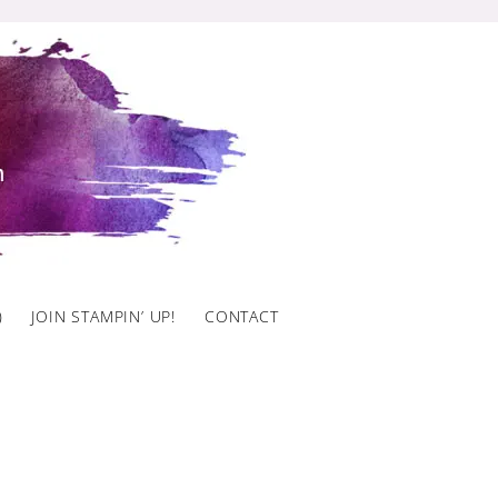
)
JOIN STAMPIN’ UP!
CONTACT