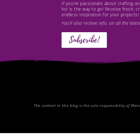
If you're passionate about crafting 
list is the way to go! Receive fresh, 
endless inspiration for your projects!
You’ll also receive info. on all the lat
Subscribe!
The content in this blog is the sole responsibility of W