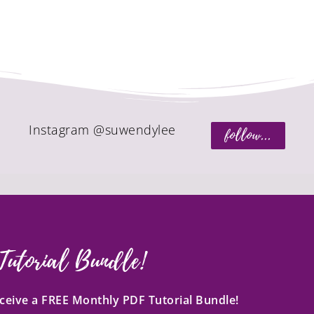
Instagram @suwendylee
follow...
Tutorial Bundle!
receive a FREE Monthly PDF Tutorial Bundle!