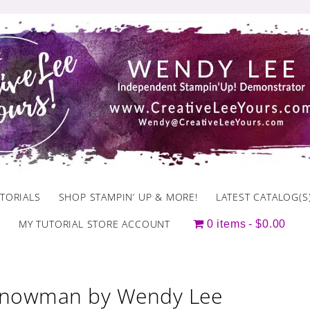
TORIALS
SHOP STAMPIN’ UP & MORE!
LATEST CATALOG(S
MY TUTORIAL STORE ACCOUNT
0 items
$0.00
Snowman by Wendy Lee