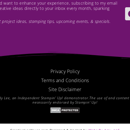
and want to enhance your experience, subscribing to my email
creative ideas directly to your inbox every month, sparking
est project ideas, stamping tips, upcoming events, & specials.
Privacy Policy
Terms and Conditions
Site Disclaimer
endy Lee, an Independent Stampin’ Up! demonstrator.The use of and content of
necessarily endorsed by Stampin’ Up!