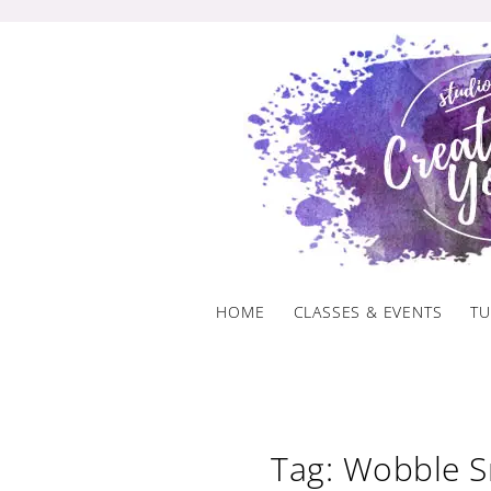
Skip
to
content
HOME
CLASSES & EVENTS
TU
Tag: Wobble 