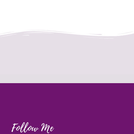
Follow Me