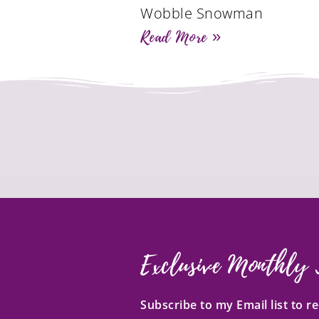
Wobble Snowman
Read More »
Exclusive Monthly 
Subscribe to my Email list to 