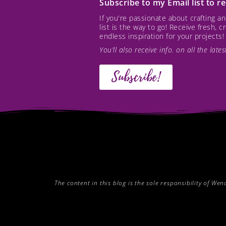
Subscribe to my Email list to 
If you're passionate about crafting 
list is the way to go! Receive fresh, 
endless inspiration for your projects!
You’ll also receive info. on all the lat
Subscribe!
The content in this blog is the sole responsibility of W