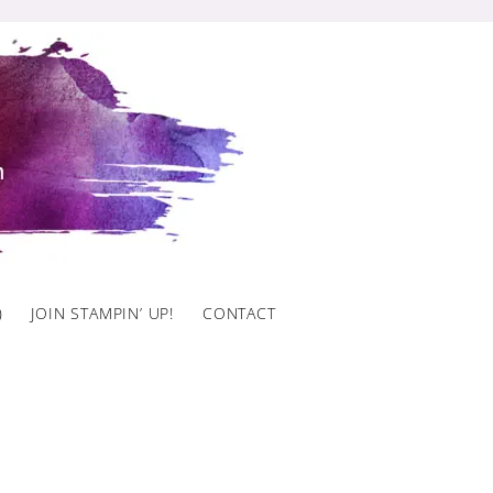
)
JOIN STAMPIN’ UP!
CONTACT