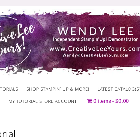
TORIALS
SHOP STAMPIN’ UP & MORE!
LATEST CATALOG(S
MY TUTORIAL STORE ACCOUNT
0 items
$0.00
rial