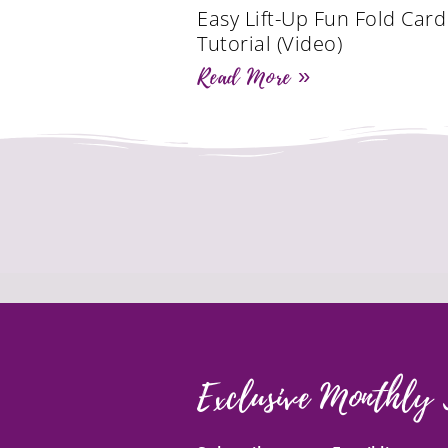
Easy Lift-Up Fun Fold Card
Tutorial (Video)
Read More »
Exclusive Monthly 