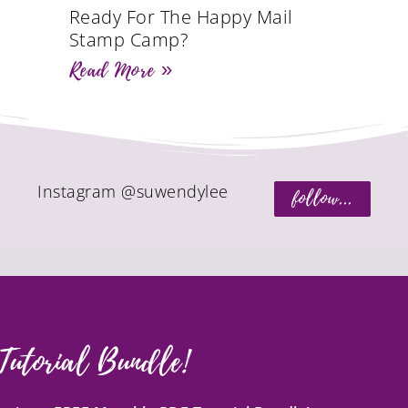
Ready For The Happy Mail
Stamp Camp?
Read More »
Instagram @suwendylee
follow...
Tutorial Bundle!