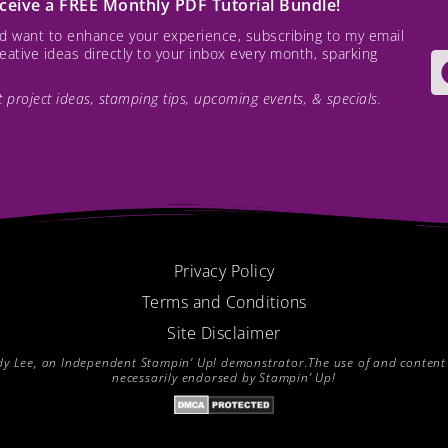
receive a FREE Monthly PDF Tutorial Bundle!
and want to enhance your experience, subscribing to my email
creative ideas directly to your inbox every month, sparking
est project ideas, stamping tips, upcoming events, & specials.
Privacy Policy
Terms and Conditions
Site Disclaimer
endy Lee, an Independent Stampin’ Up! demonstrator.The use of and content of
necessarily endorsed by Stampin’ Up!