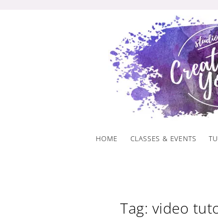
Skip
to
content
HOME
CLASSES & EVENTS
TU
Tag: video tuto