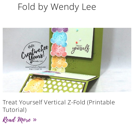
Fold by Wendy Lee
Treat Yourself Vertical Z-Fold (Printable
Tutorial)
Read More »