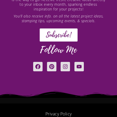
to your inbox every month, sparking endless
inspiration for your projects!
You’ll also receive info. on all the latest project ideas,
stamping tips, upcoming events, & specials.
Subscribe!
Follow Me
F
P
I
Y
a
i
n
o
c
n
s
u
e
t
t
t
b
e
a
u
o
r
g
b
o
e
r
e
k
s
a
t
m
Privacy Policy