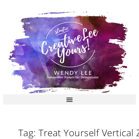
Skip
to
content
Tag: Treat Yourself Vertical 