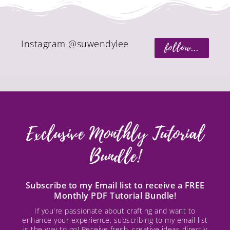
Instagram @suwendylee
follow...
Exclusive Monthly Tutorial
Bundle!
Subscribe to my Email list to receive a FREE
Monthly PDF Tutorial Bundle!
If you're passionate about crafting and want to
enhance your experience, subscribing to my email list
is the way to go! Receive fresh, creative ideas directly