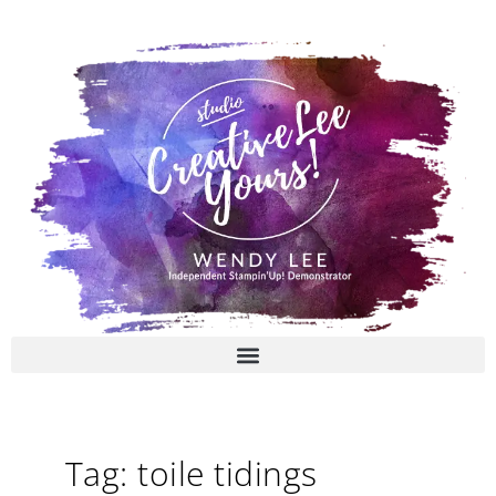
Skip
to
content
Tag: toile tidings