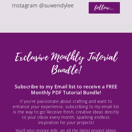
Instagram @suwendylee
follow...
Exclusive Monthly Tutorial
Bundle!
Subscribe to my Email list to receive a FREE
Monthly PDF Tutorial Bundle!
If you're passionate about crafting and want to
enhance your experience, subscribing to my email list
is the way to go! Receive fresh, creative ideas directly
to your inbox every month, sparking endless
inspiration for your projects!
You’ll also receive info. on all the latest project ideas,