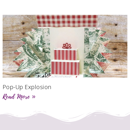
Pop-Up Explosion
Read More »