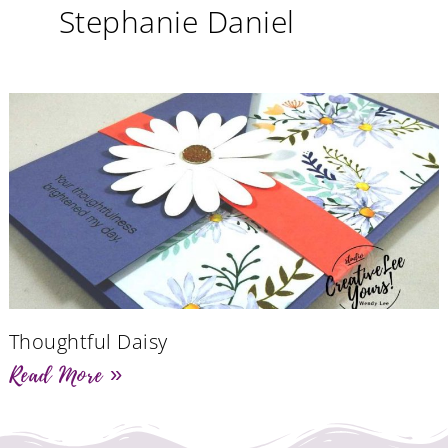
Stephanie Daniel
Thoughtful Daisy
Read More »