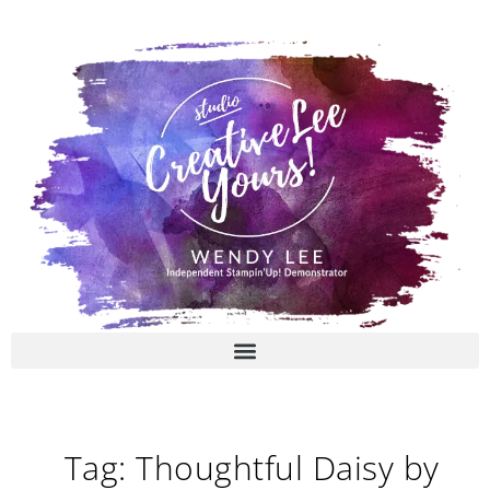
Skip
to
content
Tag: Thoughtful Daisy by