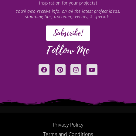
inspiration for your projects!
You’ll also receive info. on all the latest project ideas,
stamping tips, upcoming events, & specials.
Subscribe!
Follow Me
F
P
I
Y
a
i
n
o
c
n
s
u
e
t
t
t
b
e
a
u
o
r
g
b
o
e
r
e
k
s
a
t
m
Privacy Policy
Terms and Conditions