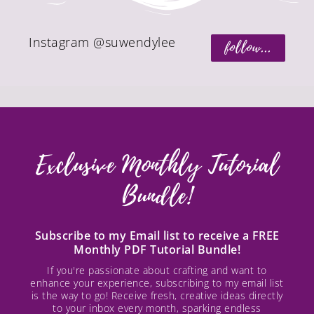
Instagram @suwendylee
follow...
Exclusive Monthly Tutorial
Bundle!
Subscribe to my Email list to receive a FREE
Monthly PDF Tutorial Bundle!
If you're passionate about crafting and want to
enhance your experience, subscribing to my email list
is the way to go! Receive fresh, creative ideas directly
to your inbox every month, sparking endless