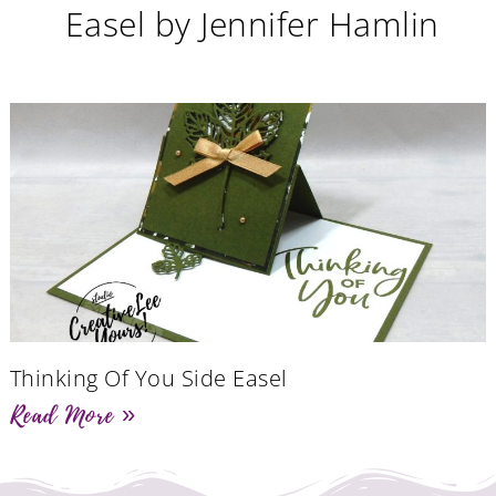
Easel by Jennifer Hamlin
Thinking Of You Side Easel
Read More »