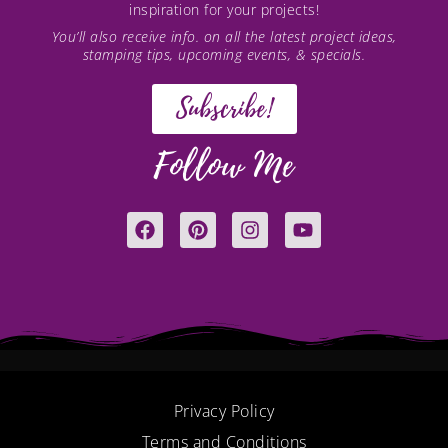
inspiration for your projects!
You’ll also receive info. on all the latest project ideas,
stamping tips, upcoming events, & specials.
Subscribe!
Follow Me
F
P
I
Y
a
i
n
o
c
n
s
u
e
t
t
t
b
e
a
u
o
r
g
b
o
e
r
e
k
s
a
t
m
Privacy Policy
Terms and Conditions