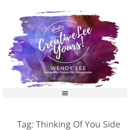
Skip
to
content
Tag: Thinking Of You Side