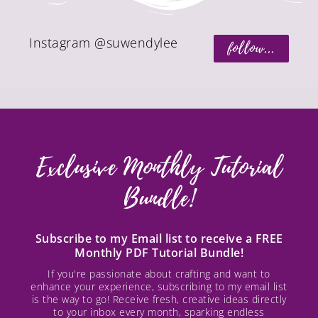
Instagram @suwendylee
follow...
Exclusive Monthly Tutorial
Bundle!
Subscribe to my Email list to receive a FREE
Monthly PDF Tutorial Bundle!
If you're passionate about crafting and want to
enhance your experience, subscribing to my email list
is the way to go! Receive fresh, creative ideas directly
to your inbox every month, sparking endless