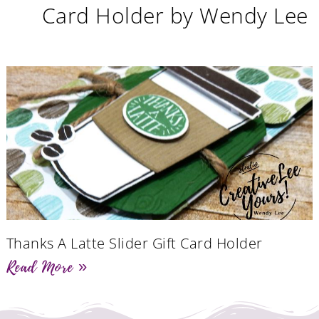
Card Holder by Wendy Lee
Thanks A Latte Slider Gift Card Holder
Read More »