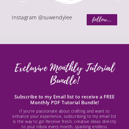
Instagram @suwendylee
follow...
Exclusive Monthly Tutorial
Bundle!
Subscribe to my Email list to receive a FREE
Monthly PDF Tutorial Bundle!
If you're passionate about crafting and want to
enhance your experience, subscribing to my email list
is the way to go! Receive fresh, creative ideas directly
to your inbox every month, sparking endless