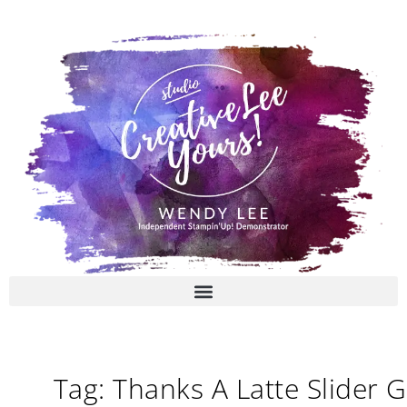
Skip
to
content
Tag: Thanks A Latte Slider G