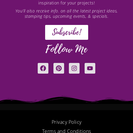
inspiration for your projects!
You’ll also receive info. on all the latest project ideas,
stamping tips, upcoming events, & specials.
Subscribe!
Follow Me
F
P
I
Y
a
i
n
o
c
n
s
u
e
t
t
t
b
e
a
u
o
r
g
b
o
e
r
e
k
s
a
t
m
Privacy Policy
Terms and Conditions