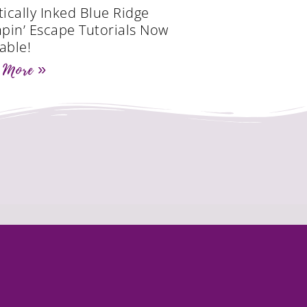
tically Inked Blue Ridge
pin’ Escape Tutorials Now
able!
 More »