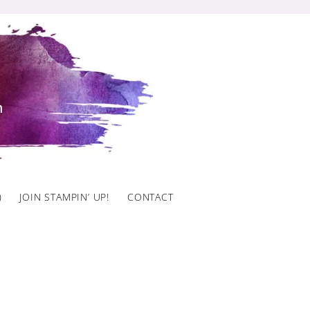
)
JOIN STAMPIN’ UP!
CONTACT