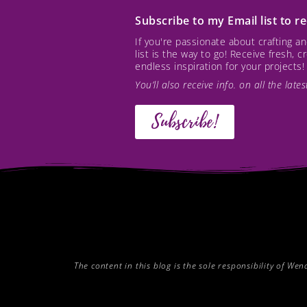
Subscribe to my Email list to 
If you're passionate about crafting 
list is the way to go! Receive fresh, 
endless inspiration for your projects!
You’ll also receive info. on all the lat
Subscribe!
The content in this blog is the sole responsibility of W