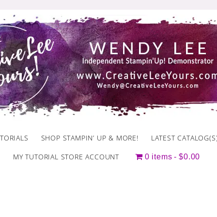
TORIALS
SHOP STAMPIN’ UP & MORE!
LATEST CATALOG(S
MY TUTORIAL STORE ACCOUNT
0 items
$0.00