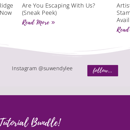
Ridge
Are You Escaping With Us?
Artis
s Now
(Sneak Peek)
Stam
Avail
Read More »
Read
Instagram @suwendylee
follow...
Tutorial Bundle!