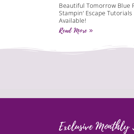
Beautiful Tomorrow Blue 
Stampin’ Escape Tutorial
Available!
Read More »
Exclusive Monthly 