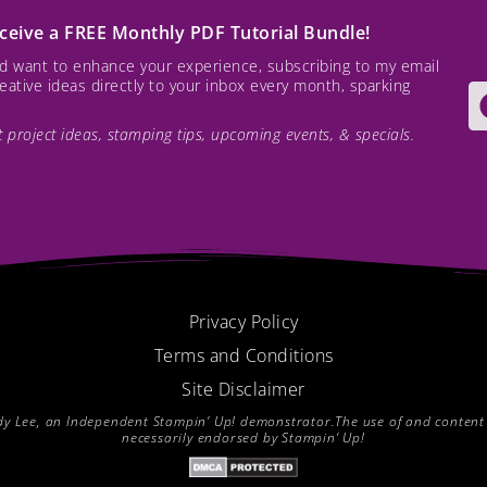
receive a FREE Monthly PDF Tutorial Bundle!
and want to enhance your experience, subscribing to my email
creative ideas directly to your inbox every month, sparking
est project ideas, stamping tips, upcoming events, & specials.
Privacy Policy
Terms and Conditions
Site Disclaimer
endy Lee, an Independent Stampin’ Up! demonstrator.The use of and content of
necessarily endorsed by Stampin’ Up!