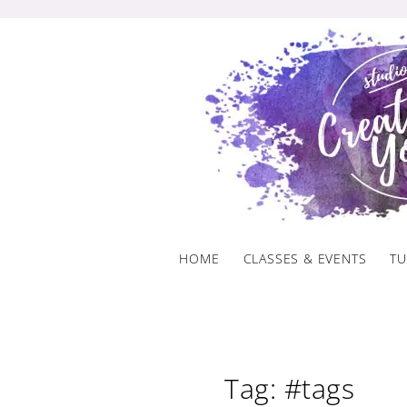
Skip
to
content
HOME
CLASSES & EVENTS
TU
Tag: #tags