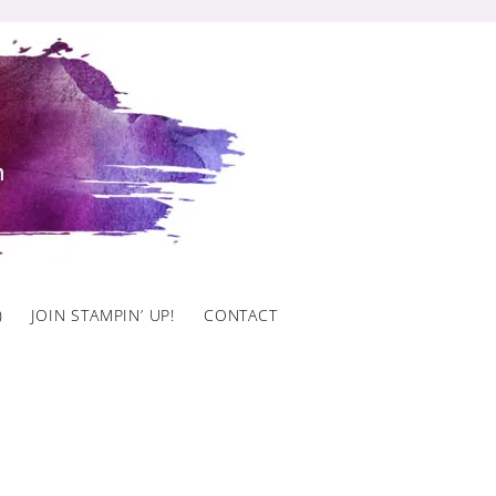
)
JOIN STAMPIN’ UP!
CONTACT