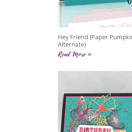
Hey Friend (Paper Pumpki
Alternate)
Read More »