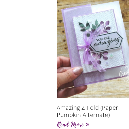
Amazing Z-Fold (Paper
Pumpkin Alternate)
Read More »