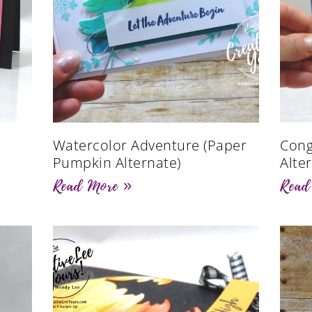
Watercolor Adventure (Paper
Cong
Pumpkin Alternate)
Alte
Read More »
Read