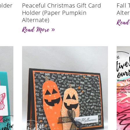
older
Peaceful Christmas Gift Card
Fall
)
Holder (Paper Pumpkin
Alte
Alternate)
Read
Read More »