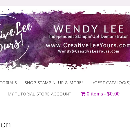
TORIALS
SHOP STAMPIN’ UP & MORE!
LATEST CATALOG(S
MY TUTORIAL STORE ACCOUNT
0 items
$0.00
ion