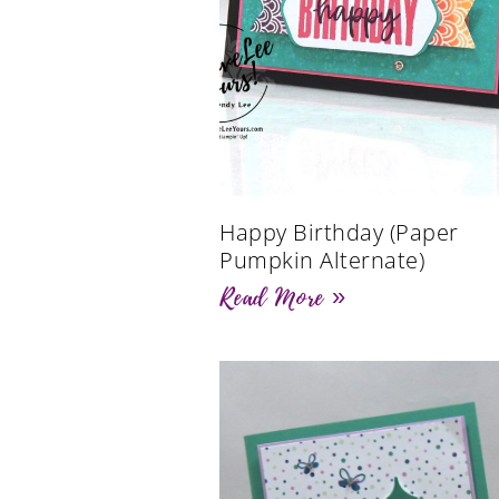
Happy Birthday (Paper
Pumpkin Alternate)
Read More »