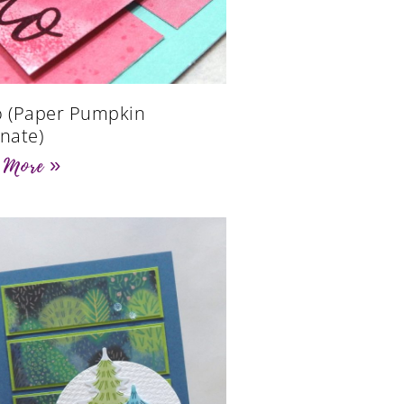
o (Paper Pumpkin
rnate)
 More »