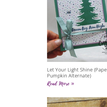
Let Your Light Shine (Pape
Pumpkin Alternate)
Read More »