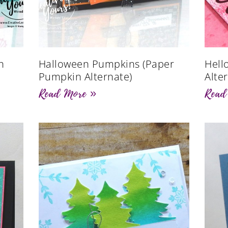
n
Halloween Pumpkins (Paper
Hell
Pumpkin Alternate)
Alte
Read More »
Read