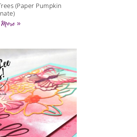
 Trees (Paper Pumpkin
rnate)
 More »