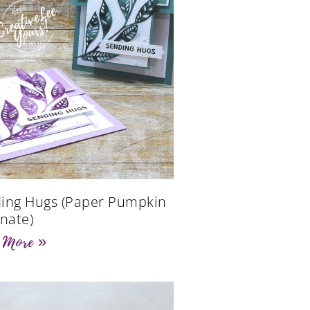
ing Hugs (Paper Pumpkin
rnate)
 More »