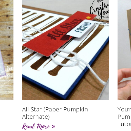
All Star (Paper Pumpkin
You’
Alternate)
Pump
Tutor
Read More »