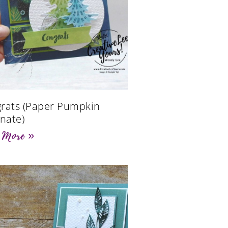
rats (Paper Pumpkin
rnate)
 More »