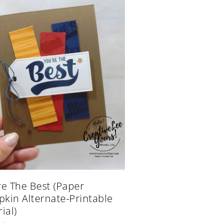
re The Best (Paper
kin Alternate-Printable
ial)