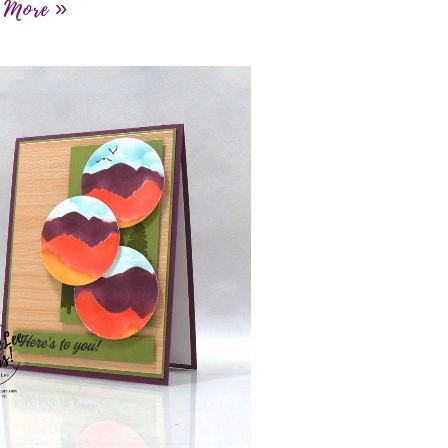
 More »