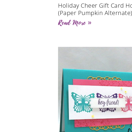
Holiday Cheer Gift Card H
(Paper Pumpkin Alternate
Read More »