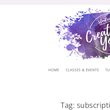
Skip
to
content
HOME
CLASSES & EVENTS
TU
Tag: subscript