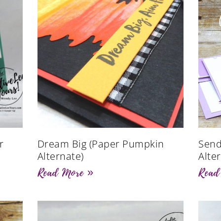
r
Dream Big (Paper Pumpkin
Send
Alternate)
Alte
Read More »
Read