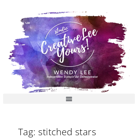
Skip
to
content
Tag: stitched stars