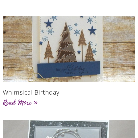
Whimsical Birthday
Read More »