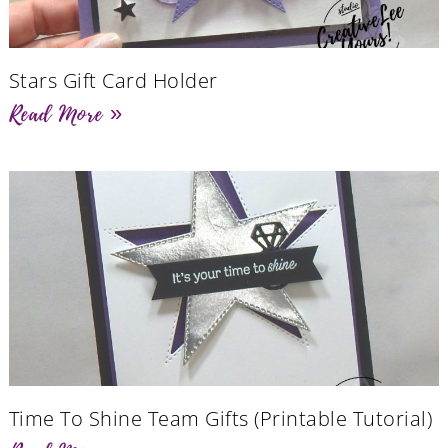
Stars Gift Card Holder
Read More »
Time To Shine Team Gifts (Printable Tutorial)