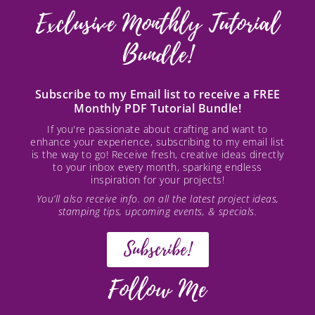
Exclusive Monthly Tutorial
Bundle!
Subscribe to my Email list to receive a FREE
Monthly PDF Tutorial Bundle!
If you're passionate about crafting and want to
enhance your experience, subscribing to my email list
is the way to go! Receive fresh, creative ideas directly
to your inbox every month, sparking endless
inspiration for your projects!
You’ll also receive info. on all the latest project ideas,
stamping tips, upcoming events, & specials.
Subscribe!
Follow Me