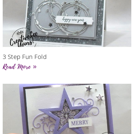
3 Step Fun Fold
Read More »