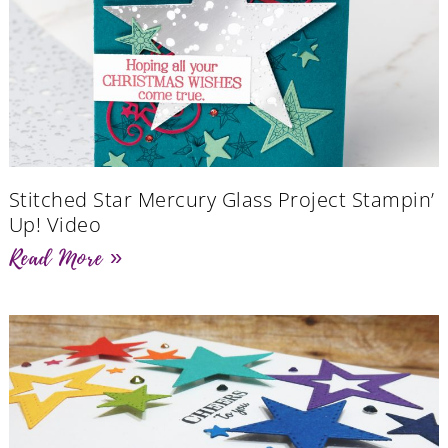
Stitched Star Mercury Glass Project Stampin’
Up! Video
Read More »