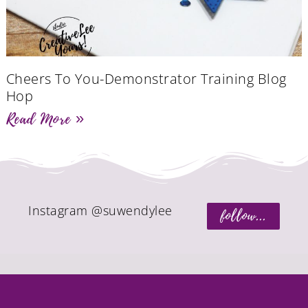
Cheers To You-Demonstrator Training Blog
Hop
Read More »
Instagram @suwendylee
follow...