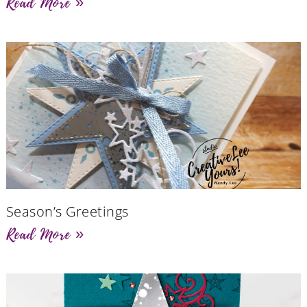
Read More »
Season’s Greetings
Read More »