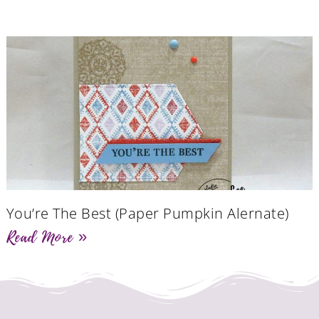
You’re The Best (Paper Pumpkin Alernate)
Read More »