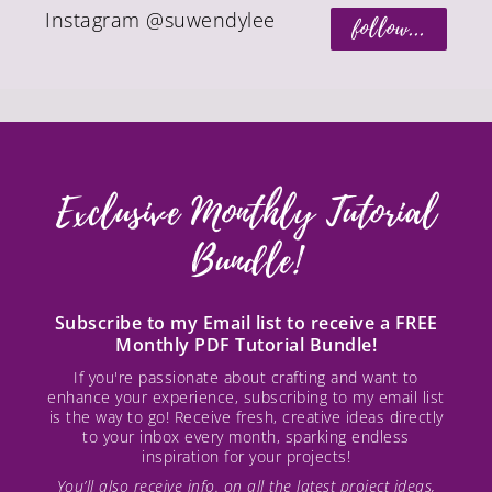
Instagram @suwendylee
follow...
Exclusive Monthly Tutorial
Bundle!
Subscribe to my Email list to receive a FREE
Monthly PDF Tutorial Bundle!
If you're passionate about crafting and want to
enhance your experience, subscribing to my email list
is the way to go! Receive fresh, creative ideas directly
to your inbox every month, sparking endless
inspiration for your projects!
You’ll also receive info. on all the latest project ideas,