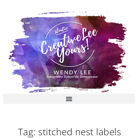
Skip
to
content
Tag: stitched nest labels