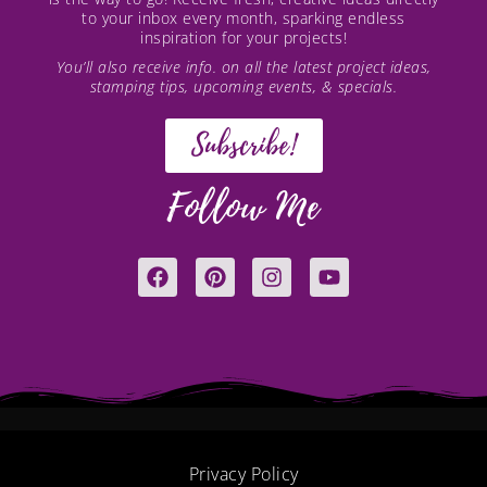
to your inbox every month, sparking endless
inspiration for your projects!
You’ll also receive info. on all the latest project ideas,
stamping tips, upcoming events, & specials.
Subscribe!
Follow Me
F
P
I
Y
a
i
n
o
c
n
s
u
e
t
t
t
b
e
a
u
o
r
g
b
o
e
r
e
k
s
a
t
m
Privacy Policy