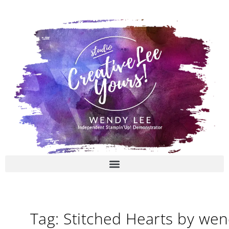
Skip
to
content
Tag: Stitched Hearts by we