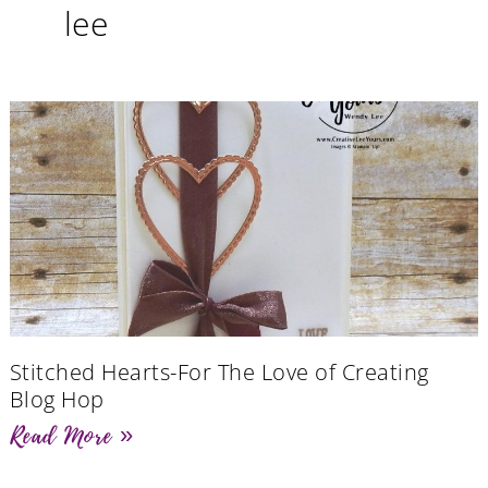
lee
Stitched Hearts-For The Love of Creating
Blog Hop
Read More »