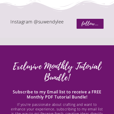
Instagram @suwendylee
follow...
Exclusive Monthly Tutorial
Bundle!
Subscribe to my Email list to receive a FREE
Monthly PDF Tutorial Bundle!
If you're passionate about crafting and want to
enhance your experience, subscribing to my email list
is the way to go! Receive fresh, creative ideas directly