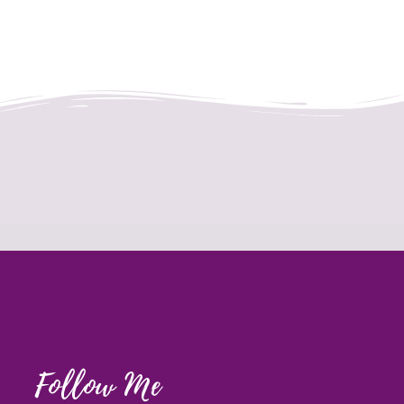
Follow Me