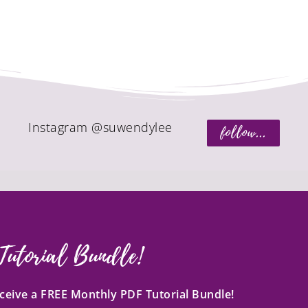
Instagram @suwendylee
follow...
Tutorial Bundle!
receive a FREE Monthly PDF Tutorial Bundle!