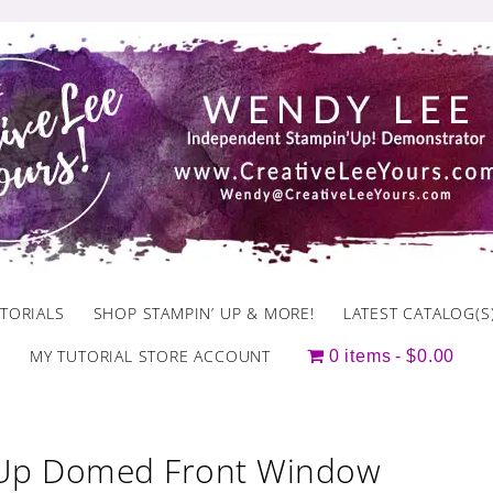
TORIALS
SHOP STAMPIN’ UP & MORE!
LATEST CATALOG(S
MY TUTORIAL STORE ACCOUNT
0 items
$0.00
 Up Domed Front Window