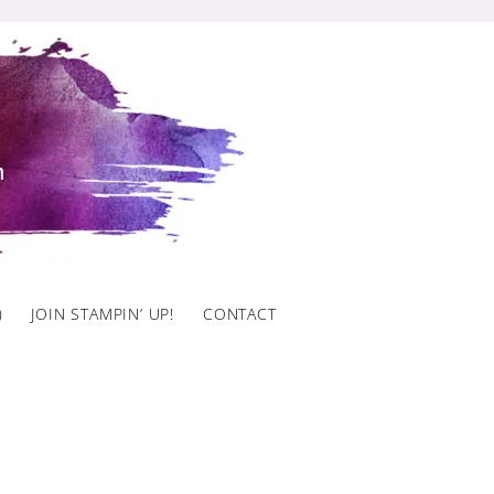
)
JOIN STAMPIN’ UP!
CONTACT