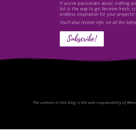
If you're passionate about crafting 
list is the way to go! Receive fresh, 
endless inspiration for your projects!
You’ll also receive info. on all the lat
Subscribe!
The content in this blog is the sole responsibility of W