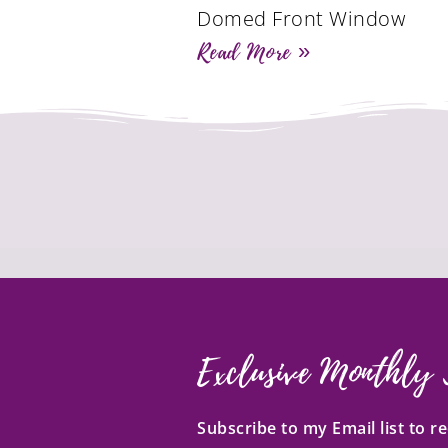
Domed Front Window
Read More »
Exclusive Monthly 
Subscribe to my Email list to 