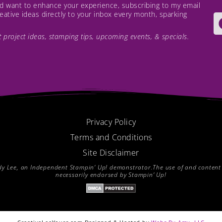
and want to enhance your experience, subscribing to my email
creative ideas directly to your inbox every month, sparking
est project ideas, stamping tips, upcoming events, & specials.
Privacy Policy
Terms and Conditions
Site Disclaimer
endy Lee, an Independent Stampin’ Up! demonstrator.The use of and content of
necessarily endorsed by Stampin’ Up!