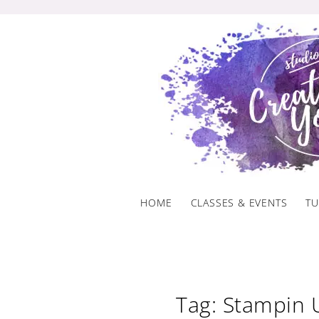
Skip
to
content
HOME
CLASSES & EVENTS
TU
Tag: Stampin