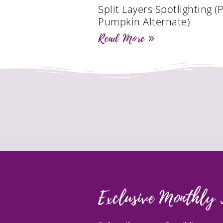
Split Layers Spotlighting (
Pumpkin Alternate)
Read More »
Exclusive Monthly 