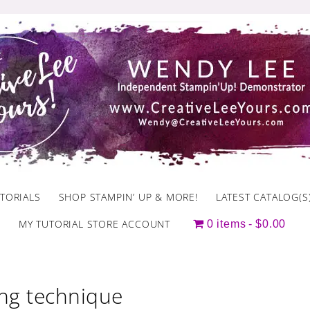
TORIALS
SHOP STAMPIN’ UP & MORE!
LATEST CATALOG(S
MY TUTORIAL STORE ACCOUNT
0 items
$0.00
ing technique