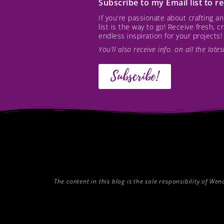
Subscribe to my Email list to 
If you're passionate about crafting 
list is the way to go! Receive fresh, 
endless inspiration for your projects!
You’ll also receive info. on all the lat
Subscribe!
The content in this blog is the sole responsibility of W