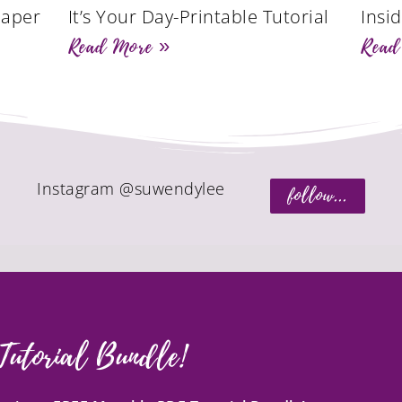
Paper
It’s Your Day-Printable Tutorial
Insi
Read More »
Read
Instagram @suwendylee
follow...
Tutorial Bundle!