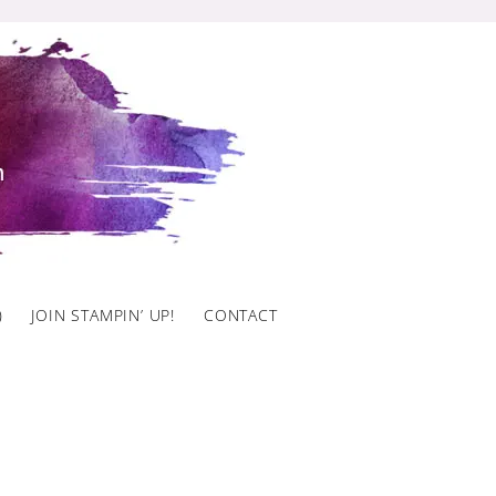
)
JOIN STAMPIN’ UP!
CONTACT