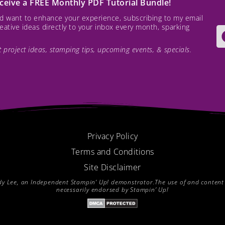
receive a FREE Monthly PDF Tutorial Bundle!
and want to enhance your experience, subscribing to my email
creative ideas directly to your inbox every month, sparking
est project ideas, stamping tips, upcoming events, & specials.
Privacy Policy
Terms and Conditions
Site Disclaimer
endy Lee, an Independent Stampin’ Up! demonstrator.The use of and content of
necessarily endorsed by Stampin’ Up!