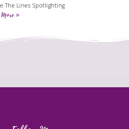
de The Lines Spotlighting
 More »