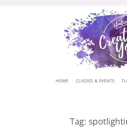
Skip
to
content
HOME
CLASSES & EVENTS
TU
Tag: spotlight