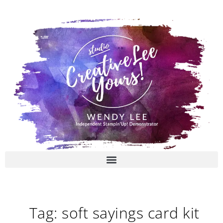
Skip
to
content
Tag: soft sayings card kit