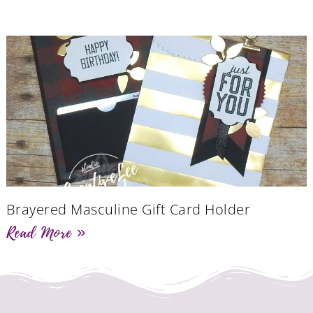
Brayered Masculine Gift Card Holder
Read More »