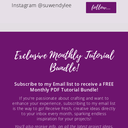
Instagram @suwendylee
follow...
Exclusive Monthly Tutorial
Bundle!
Subscribe to my Email list to receive a FREE
Monthly PDF Tutorial Bundle!
If you're passionate about crafting and want to
enhance your experience, subscribing to my email list
is the way to go! Receive fresh, creative ideas directly
to your inbox every month, sparking endless
inspiration for your projects!
You’ll also receive info. on all the latest project ideas,