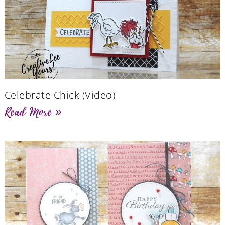
Celebrate Chick (Video)
Read More »