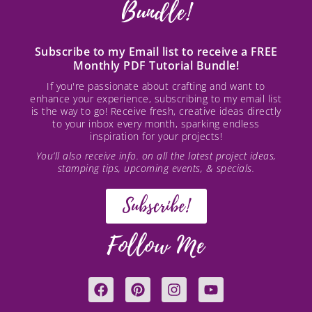
Bundle!
Subscribe to my Email list to receive a FREE
Monthly PDF Tutorial Bundle!
If you're passionate about crafting and want to
enhance your experience, subscribing to my email list
is the way to go! Receive fresh, creative ideas directly
to your inbox every month, sparking endless
inspiration for your projects!
You’ll also receive info. on all the latest project ideas,
stamping tips, upcoming events, & specials.
Subscribe!
Follow Me
F
P
I
Y
a
i
n
o
c
n
s
u