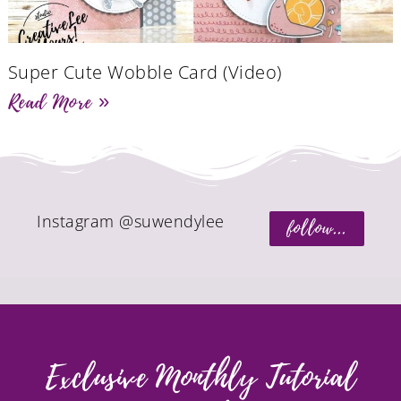
Super Cute Wobble Card (Video)
Read More »
Instagram @suwendylee
follow...
Exclusive Monthly Tutorial