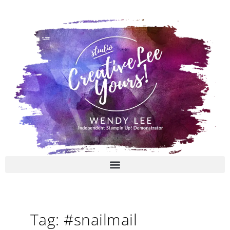
Skip
to
content
Tag: #snailmail