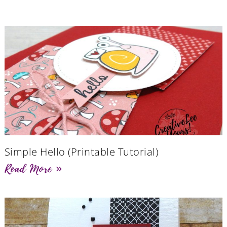
Simple Hello (Printable Tutorial)
Read More »