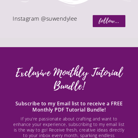
Instagram @suwendylee
follow...
Exclusive Monthly Tutorial
Bundle!
Subscribe to my Email list to receive a FREE
Monthly PDF Tutorial Bundle!
If you're passionate about crafting and want to
enhance your experience, subscribing to my email list
is the way to go! Receive fresh, creative ideas directly
to your inbox every month, sparking endless