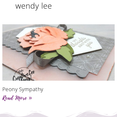
wendy lee
Peony Sympathy
Read More »