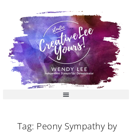
Skip
to
content
Tag: Peony Sympathy by