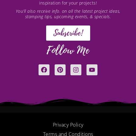
inspiration for your projects!
You’ll also receive info. on all the latest project ideas,
stamping tips, upcoming events, & specials.
Subscribe!
Follow Me
F
P
I
Y
a
i
n
o
c
n
s
u
e
t
t
t
b
e
a
u
o
r
g
b
o
e
r
e
k
s
a
t
m
Privacy Policy
Terms and Conditions