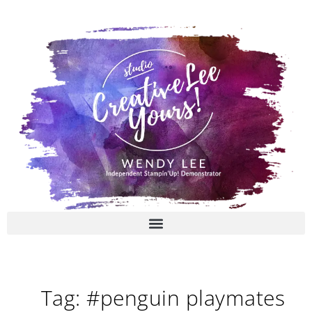
Skip
to
content
Tag: #penguin playmates