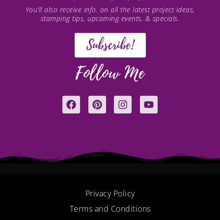
You’ll also receive info. on all the latest project ideas,
stamping tips, upcoming events, & specials.
Subscribe!
Follow Me
F
P
I
Y
a
i
n
o
c
n
s
u
e
t
t
t
b
e
a
u
o
r
g
b
o
e
r
e
k
s
a
t
m
Privacy Policy
Terms and Conditions