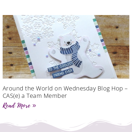
Around the World on Wednesday Blog Hop –
CAS(e) a Team Member
Read More »