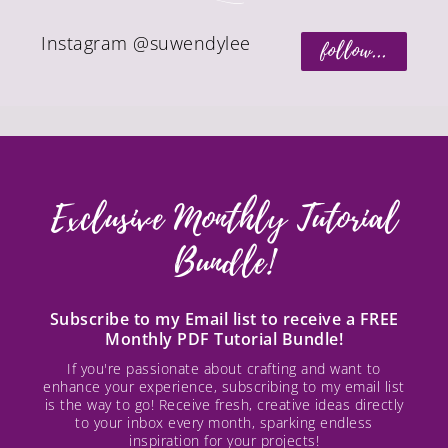
Instagram @suwendylee
follow...
Exclusive Monthly Tutorial
Bundle!
Subscribe to my Email list to receive a FREE
Monthly PDF Tutorial Bundle!
If you're passionate about crafting and want to
enhance your experience, subscribing to my email list
is the way to go! Receive fresh, creative ideas directly
to your inbox every month, sparking endless
inspiration for your projects!