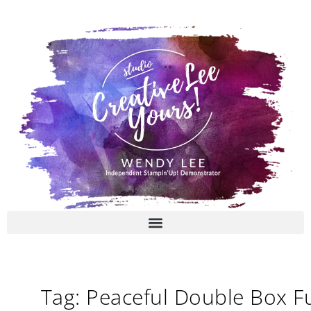
Skip
to
content
Tag: Peaceful Double Box F