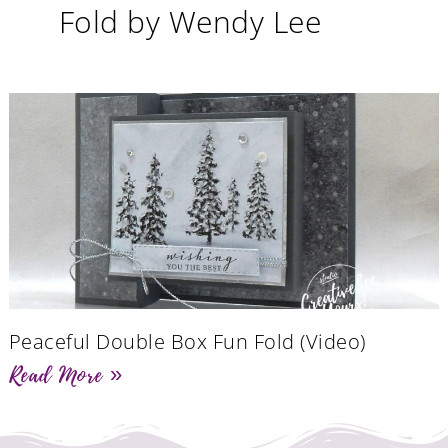
Fold by Wendy Lee
Peaceful Double Box Fun Fold (Video)
Read More »