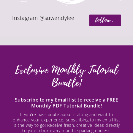
Instagram @suwendylee
follow...
Exclusive Monthly Tutorial
Bundle!
Subscribe to my Email list to receive a FREE
Monthly PDF Tutorial Bundle!
If you're passionate about crafting and want to
enhance your experience, subscribing to my email list
is the way to go! Receive fresh, creative ideas directly
to your inbox every month, sparking endless