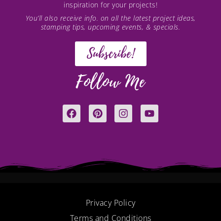
inspiration for your projects!
You’ll also receive info. on all the latest project ideas,
stamping tips, upcoming events, & specials.
Subscribe!
Follow Me
F
P
I
Y
a
i
n
o
c
n
s
u
e
t
t
t
b
e
a
u
o
r
g
b
o
e
r
e
k
s
a
t
m
Privacy Policy
Terms and Conditions