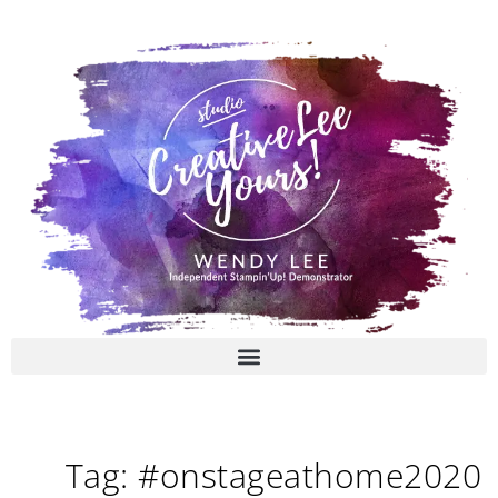
Skip
to
content
Tag: #onstageathome2020