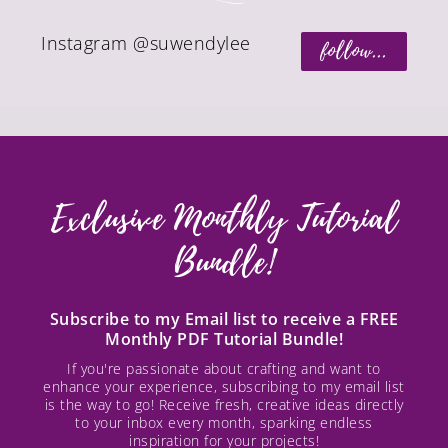
Instagram @suwendylee
follow...
Exclusive Monthly Tutorial
Bundle!
Subscribe to my Email list to receive a FREE
Monthly PDF Tutorial Bundle!
If you're passionate about crafting and want to
enhance your experience, subscribing to my email list
is the way to go! Receive fresh, creative ideas directly
to your inbox every month, sparking endless
inspiration for your projects!