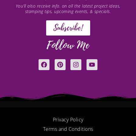
You’ll also receive info. on all the latest project ideas,
stamping tips, upcoming events, & specials.
Subscribe!
Follow Me
F
P
I
Y
a
i
n
o
c
n
s
u
e
t
t
t
b
e
a
u
o
r
g
b
o
e
r
e
k
s
a
t
m
Privacy Policy
Terms and Conditions