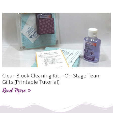
Clear Block Cleaning Kit – On Stage Team
Gifts (Printable Tutorial)
Read More »