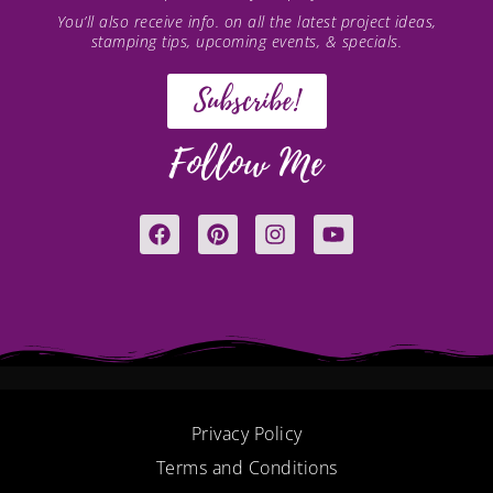
You’ll also receive info. on all the latest project ideas,
stamping tips, upcoming events, & specials.
Subscribe!
Follow Me
F
P
I
Y
a
i
n
o
c
n
s
u
e
t
t
t
b
e
a
u
o
r
g
b
o
e
r
e
k
s
a
t
m
Privacy Policy
Terms and Conditions