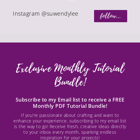
Instagram @suwendylee
follow...
Exclusive Monthly Tutorial
Bundle!
Subscribe to my Email list to receive a FREE
Monthly PDF Tutorial Bundle!
If you're passionate about crafting and want to
enhance your experience, subscribing to my email list
is the way to go! Receive fresh, creative ideas directly
to your inbox every month, sparking endless
inspiration for your projects!