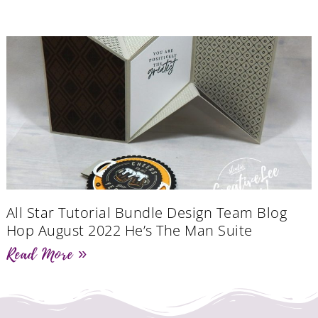
All Star Tutorial Bundle Design Team Blog
Hop August 2022 He’s The Man Suite
Read More »