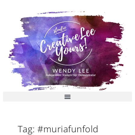
Skip
to
content
Tag: #muriafunfold