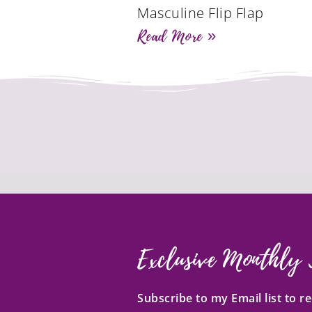
Masculine Flip Flap
Read More »
Exclusive Monthly 
Subscribe to my Email list to 