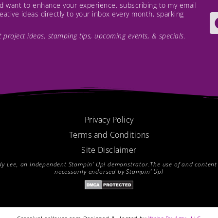
and want to enhance your experience, subscribing to my email
creative ideas directly to your inbox every month, sparking
est project ideas, stamping tips, upcoming events, & specials.
Privacy Policy
Terms and Conditions
Site Disclaimer
endy Lee, an Independent Stampin’ Up! demonstrator.The use of and content of
necessarily endorsed by Stampin’ Up!