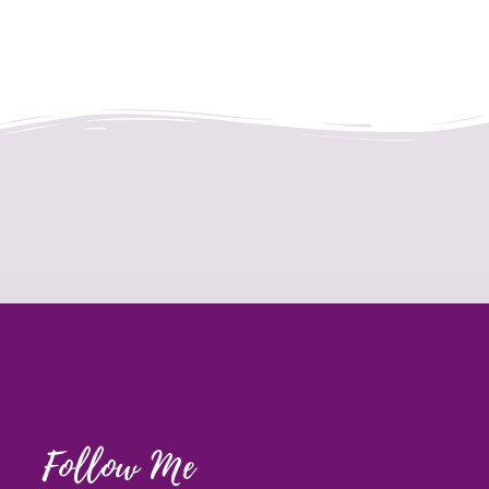
Follow Me