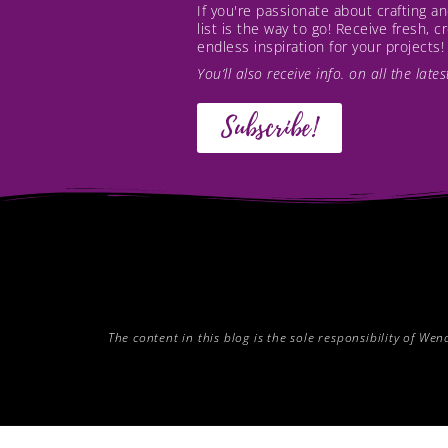
If you're passionate about crafting 
list is the way to go! Receive fresh, 
endless inspiration for your projects!
You’ll also receive info. on all the lat
Subscribe!
The content in this blog is the sole responsibility of W