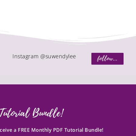
Instagram @suwendylee
follow...
Tutorial Bundle!
receive a FREE Monthly PDF Tutorial Bundle!