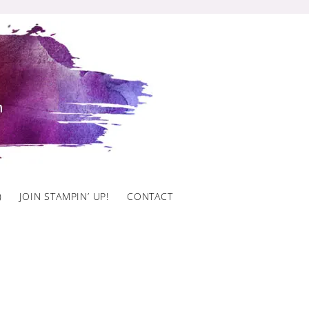
)
JOIN STAMPIN’ UP!
CONTACT