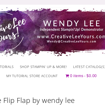
TORIALS
SHOP STAMPIN’ UP & MORE!
LATEST CATALOG(S
MY TUTORIAL STORE ACCOUNT
0 items
$0.00
 Flip Flap by wendy lee