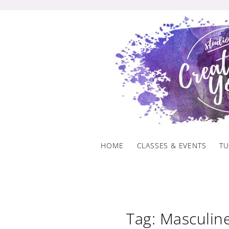
Skip
to
content
HOME
CLASSES & EVENTS
TU
Tag: Masculine