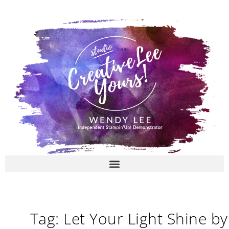
Skip
to
content
Tag: Let Your Light Shine by