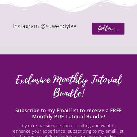
Instagram @suwendylee
follow...
Exclusive Monthly Tutorial
Bundle!
Subscribe to my Email list to receive a FREE
Monthly PDF Tutorial Bundle!
If you're passionate about crafting and want to
enhance your experience, subscribing to my email list
is the way to go! Receive fresh, creative ideas directly