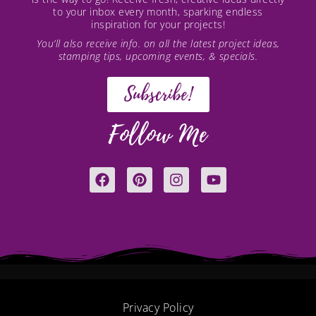
to your inbox every month, sparking endless
inspiration for your projects!
You’ll also receive info. on all the latest project ideas,
stamping tips, upcoming events, & specials.
Subscribe!
Follow Me
F
P
I
Y
a
i
n
o
c
n
s
u
e
t
t
t
b
e
a
u
o
r
g
b
o
e
r
e
k
s
a
t
m
Privacy Policy