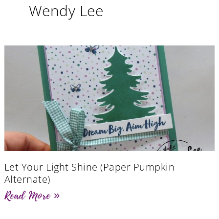
Wendy Lee
Let Your Light Shine (Paper Pumpkin
Alternate)
Read More »