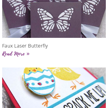
Faux Laser Butterfly
Read More »