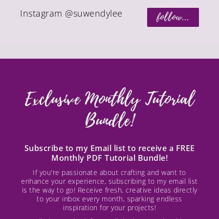
Instagram @suwendylee
follow...
Exclusive Monthly Tutorial
Bundle!
Subscribe to my Email list to receive a FREE
Monthly PDF Tutorial Bundle!
If you're passionate about crafting and want to
enhance your experience, subscribing to my email list
is the way to go! Receive fresh, creative ideas directly
to your inbox every month, sparking endless
inspiration for your projects!