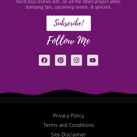
You’ll also receive info. on all the latest project ideas,
stamping tips, upcoming events, & specials.
Subscribe!
Follow Me
F
P
I
Y
a
i
n
o
c
n
s
u
e
t
t
t
b
e
a
u
o
r
g
b
o
e
r
e
k
s
a
t
m
Privacy Policy
Terms and Conditions
Site Disclaimer