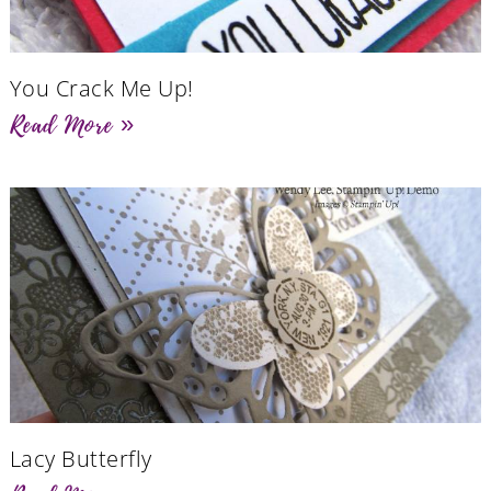
You Crack Me Up!
Read More »
Lacy Butterfly