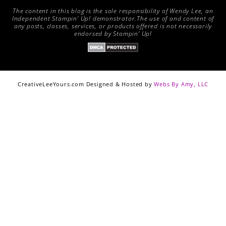
The content in this blog is the sole responsibility of Wendy Lee, an
Independent Stampin’ Up! demonstrator.The use of and content of
any posts, classes, services, or products offered is not necessarily
endorsed by Stampin’ Up!
CreativeLeeYours.com Designed & Hosted by
Webs By Amy, LLC