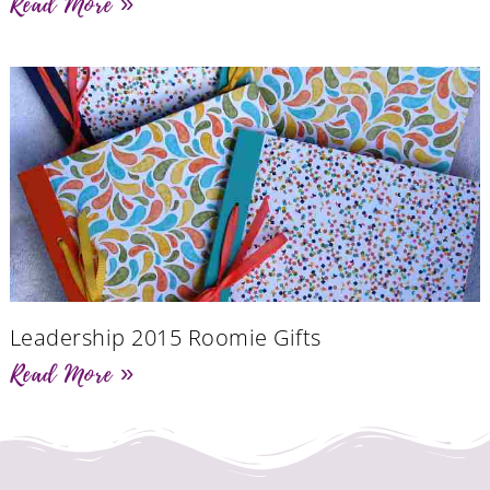
Read More »
Leadership 2015 Roomie Gifts
Read More »