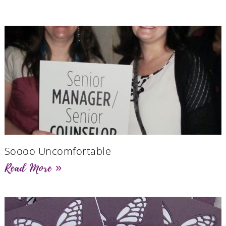
Soooo Uncomfortable
Read More »