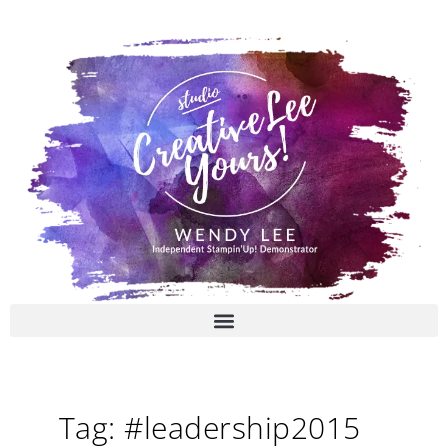
Skip
to
content
Tag: #leadership2015