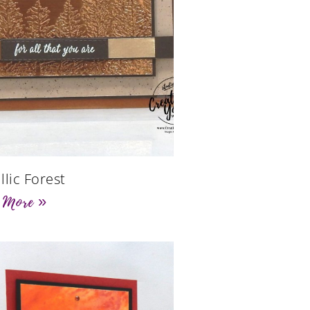
llic Forest
 More »