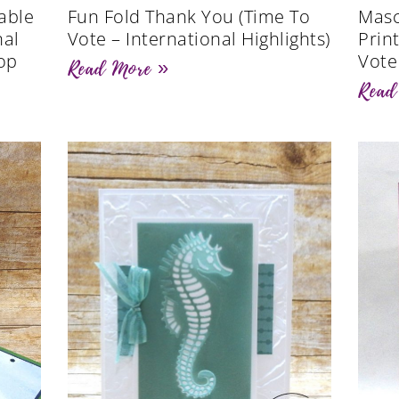
able
Fun Fold Thank You (Time To
Masc
nal
Vote – International Highlights)
Prin
op
Vote
Read More »
Read