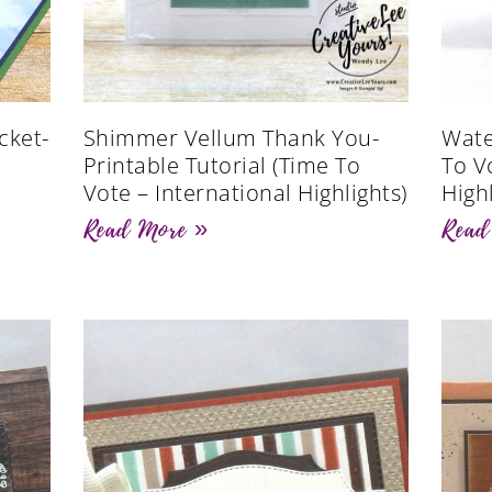
cket-
Shimmer Vellum Thank You-
Wate
Printable Tutorial (Time To
To V
Vote – International Highlights)
Highl
Read More »
Read