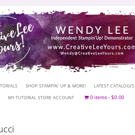
TORIALS
SHOP STAMPIN’ UP & MORE!
LATEST CATALOG(S
MY TUTORIAL STORE ACCOUNT
0 items
$0.00
ucci