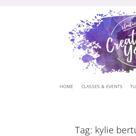
Skip
to
content
HOME
CLASSES & EVENTS
TU
Tag: kylie bert