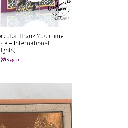
rcolor Thank You (Time
ote – International
ights)
 More »