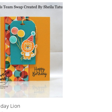
hday Lion