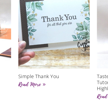
Simple Thank You
Tast
Tutor
Read More »
High
Read