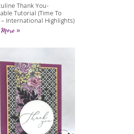
uline Thank You-
table Tutorial (Time To
 – International Highlights)
 More »