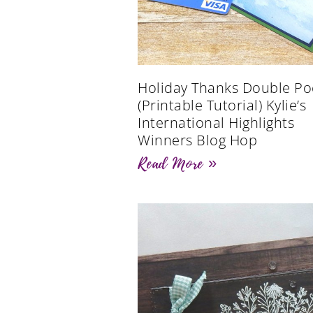
Holiday Thanks Double Po
(Printable Tutorial) Kylie’s
International Highlights
Winners Blog Hop
Read More »