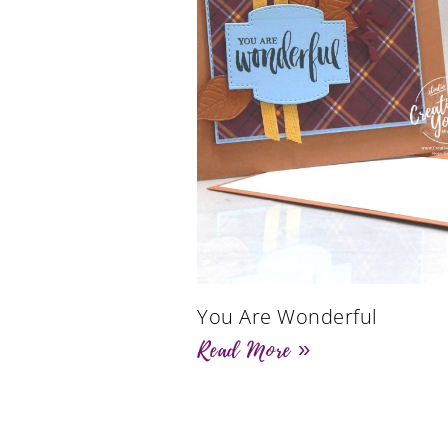
You Are Wonderful
Read More »