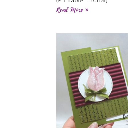
(Printable Tutorial)
Read More »