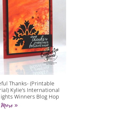
eful Thanks- (Printable
ial) Kylie’s International
lights Winners Blog Hop
 More »