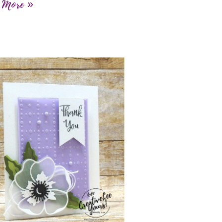
 More »