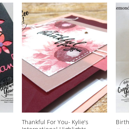
Thankful For You- Kylie’s
Birt