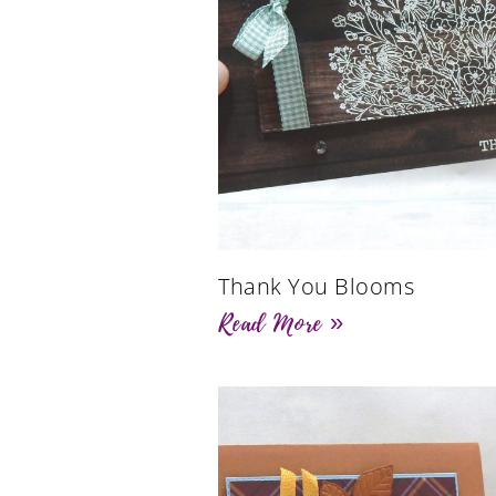
Thank You Blooms
Read More »