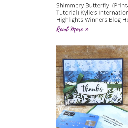
Shimmery Butterfly- (Print
Tutorial) Kylie’s Internatio
Highlights Winners Blog H
Read More »