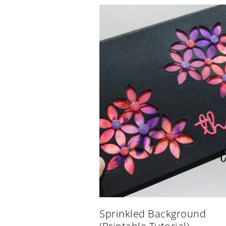
Sprinkled Background