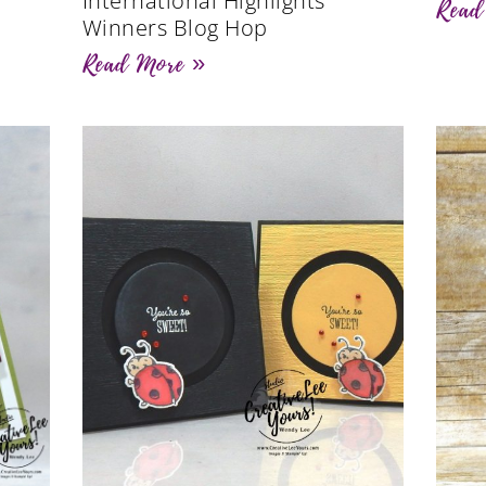
International Highlights
Read
Winners Blog Hop
Read More »