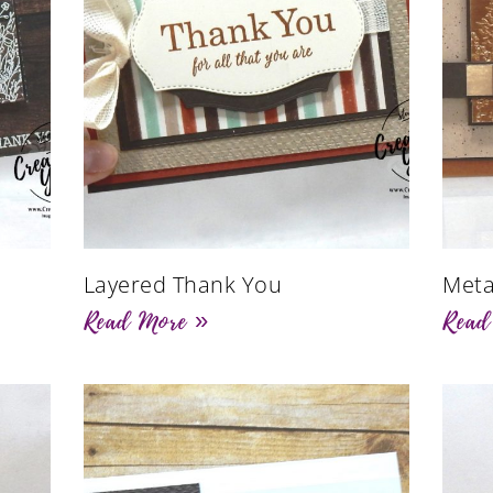
Layered Thank You
Meta
Read More »
Read