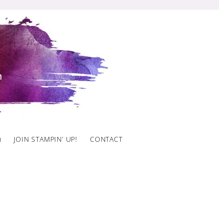
)
JOIN STAMPIN’ UP!
CONTACT