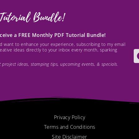
Tutorial Bundle!
receive a FREE Monthly PDF Tutorial Bundle!
and want to enhance your experience, subscribing to my email
creative ideas directly to your inbox every month, sparking
est project ideas, stamping tips, upcoming events, & specials.
Privacy Policy
Terms and Conditions
Site Disclaimer