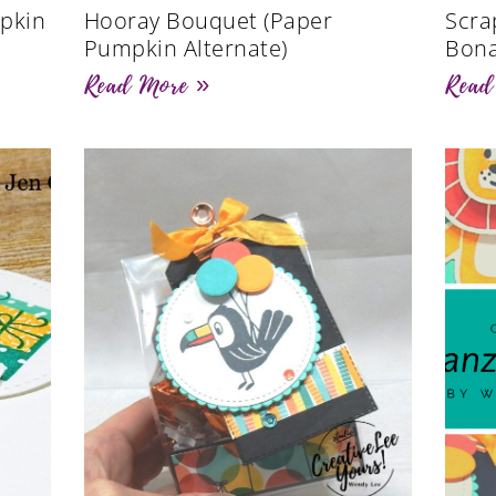
pkin
Hooray Bouquet (Paper
Scra
Pumpkin Alternate)
Bona
Read More »
Read