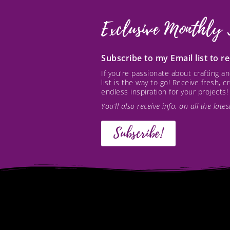
Exclusive Monthly 
Subscribe to my Email list to 
If you're passionate about crafting 
list is the way to go! Receive fresh, 
endless inspiration for your projects!
You’ll also receive info. on all the lat
Subscribe!