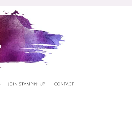
)
JOIN STAMPIN’ UP!
CONTACT