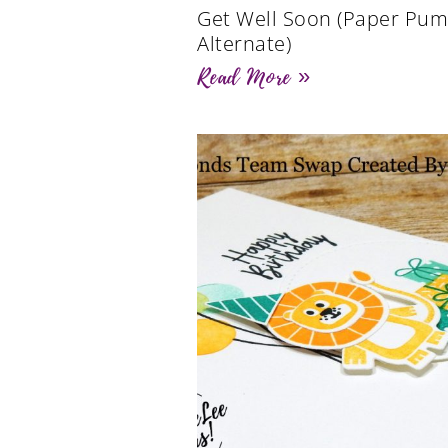
Get Well Soon (Paper Pum
Alternate)
Read More »