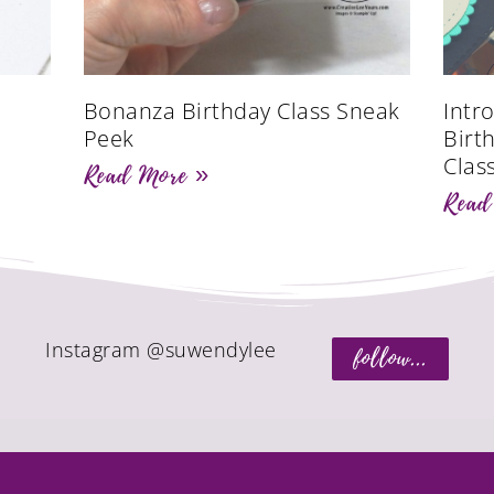
Bonanza Birthday Class Sneak
Intr
Peek
Birt
Clas
Read More »
Read
Instagram @suwendylee
follow...