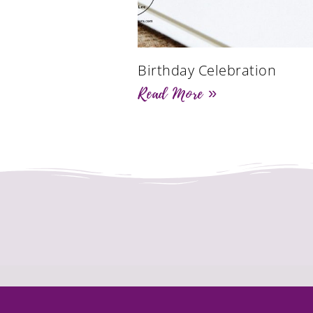
Birthday Celebration
Read More »