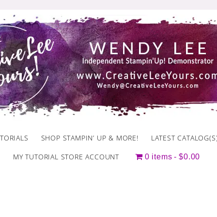
TORIALS
SHOP STAMPIN’ UP & MORE!
LATEST CATALOG(S
MY TUTORIAL STORE ACCOUNT
0 items
$0.00