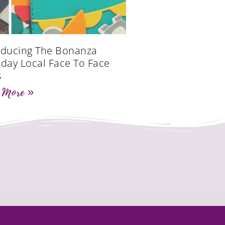
oducing The Bonanza
hday Local Face To Face
s
 More »