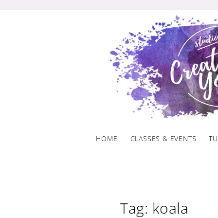
Skip
to
content
HOME
CLASSES & EVENTS
TU
Tag: koala