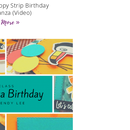
ppy Strip Birthday
nza (Video)
 More »