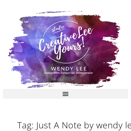
Skip
to
content
Tag: Just A Note by wendy l