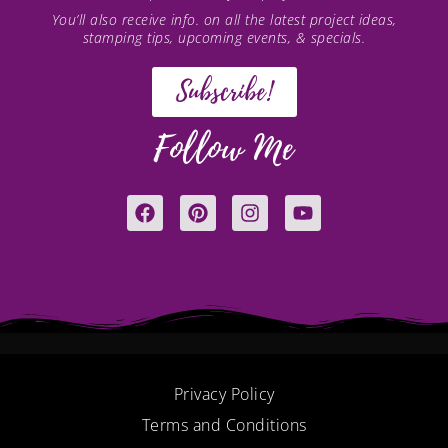
You’ll also receive info. on all the latest project ideas,
stamping tips, upcoming events, & specials.
Subscribe!
Follow Me
F
P
I
Y
a
i
n
o
c
n
s
u
e
t
t
t
b
e
a
u
o
r
g
b
o
e
r
e
k
s
a
t
m
Privacy Policy
Terms and Conditions