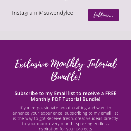
Instagram @suwendylee
follow...
Exclusive Monthly Tutorial
Bundle!
Subscribe to my Email list to receive a FREE
Monthly PDF Tutorial Bundle!
If you're passionate about crafting and want to
enhance your experience, subscribing to my email list
is the way to go! Receive fresh, creative ideas directly
to your inbox every month, sparking endless
inspiration for your projects!