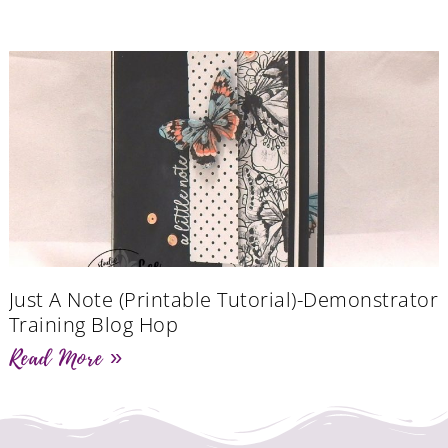
Just A Note (Printable Tutorial)-Demonstrator
Training Blog Hop
Read More »