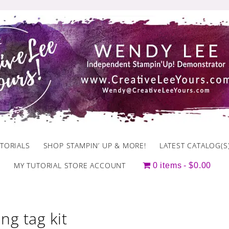
TORIALS
SHOP STAMPIN’ UP & MORE!
LATEST CATALOG(S
MY TUTORIAL STORE ACCOUNT
0 items
$0.00
ing tag kit