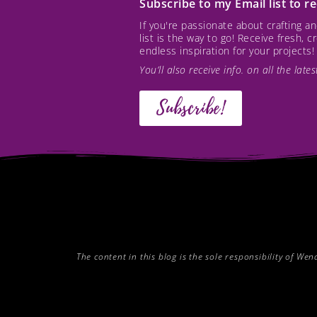
Subscribe to my Email list to 
If you're passionate about crafting 
list is the way to go! Receive fresh, 
endless inspiration for your projects!
You’ll also receive info. on all the lat
Subscribe!
The content in this blog is the sole responsibility of W