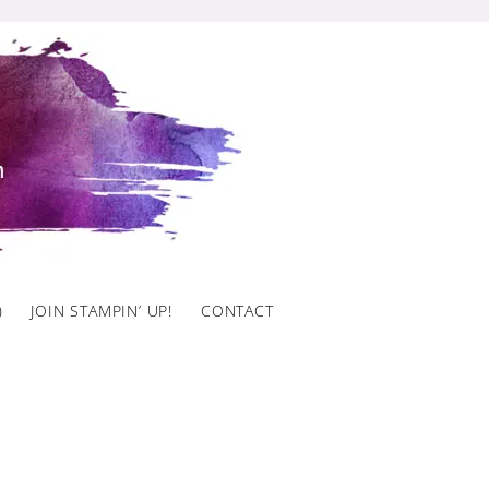
)
JOIN STAMPIN’ UP!
CONTACT