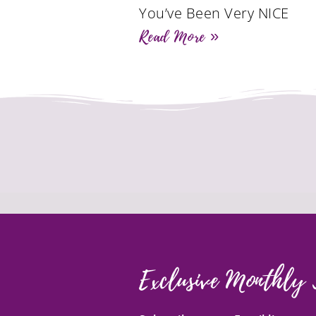
You’ve Been Very NICE
Read More »
Exclusive Monthly 