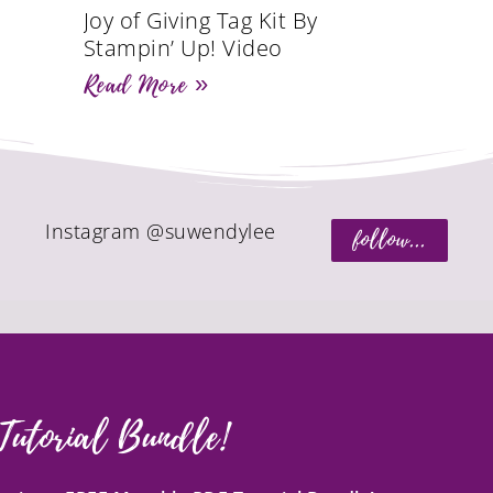
Joy of Giving Tag Kit By
Stampin’ Up! Video
Read More »
Instagram @suwendylee
follow...
Tutorial Bundle!