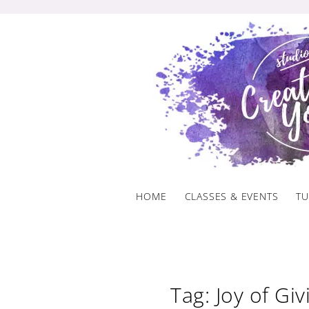
Skip
to
content
HOME
CLASSES & EVENTS
TU
Tag: Joy of Giv