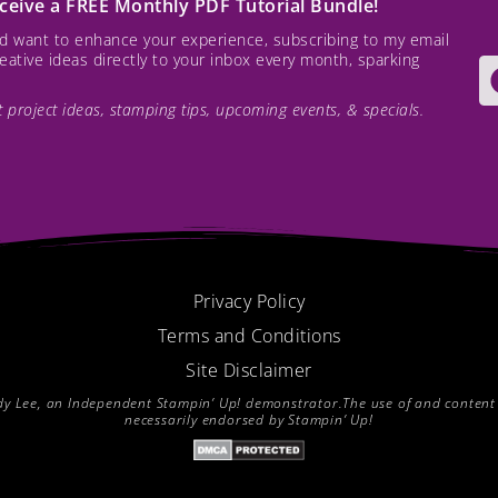
receive a FREE Monthly PDF Tutorial Bundle!
and want to enhance your experience, subscribing to my email
creative ideas directly to your inbox every month, sparking
est project ideas, stamping tips, upcoming events, & specials.
Privacy Policy
Terms and Conditions
Site Disclaimer
endy Lee, an Independent Stampin’ Up! demonstrator.The use of and content of
necessarily endorsed by Stampin’ Up!