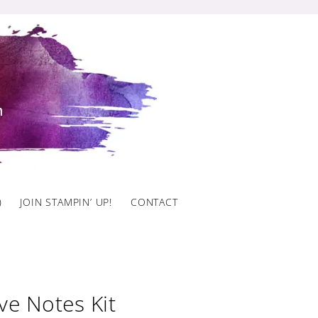
)
JOIN STAMPIN’ UP!
CONTACT
ve Notes Kit