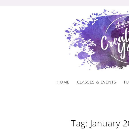
Skip
to
content
HOME
CLASSES & EVENTS
TU
Tag: January 