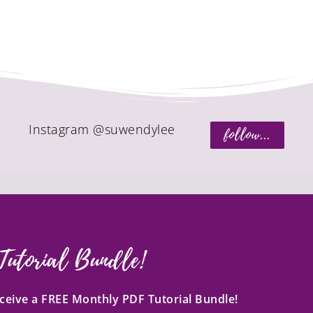
Instagram @suwendylee
follow...
Tutorial Bundle!
receive a FREE Monthly PDF Tutorial Bundle!