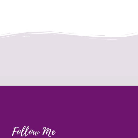
Follow Me