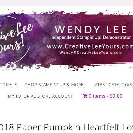
TORIALS
SHOP STAMPIN’ UP & MORE!
LATEST CATALOG(S
MY TUTORIAL STORE ACCOUNT
0 items
$0.00
2018 Paper Pumpkin Heartfelt Lo