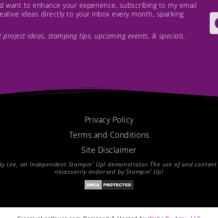
and want to enhance your experience, subscribing to my email
creative ideas directly to your inbox every month, sparking
est project ideas, stamping tips, upcoming events, & specials.
Privacy Policy
Terms and Conditions
Site Disclaimer
endy Lee, an Independent Stampin’ Up! demonstrator.The use of and content of
necessarily endorsed by Stampin’ Up!