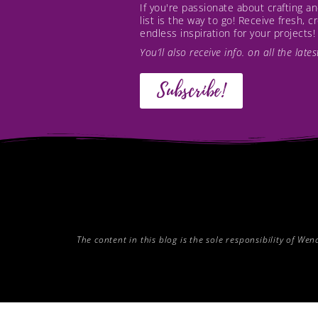
If you're passionate about crafting 
list is the way to go! Receive fresh, 
endless inspiration for your projects!
You’ll also receive info. on all the lat
Subscribe!
The content in this blog is the sole responsibility of W