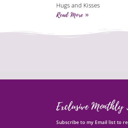
Hugs and Kisses
Read More »
Exclusive Monthly 
Subscribe to my Email list to 