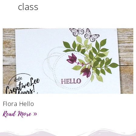
class
Flora Hello
Read More »