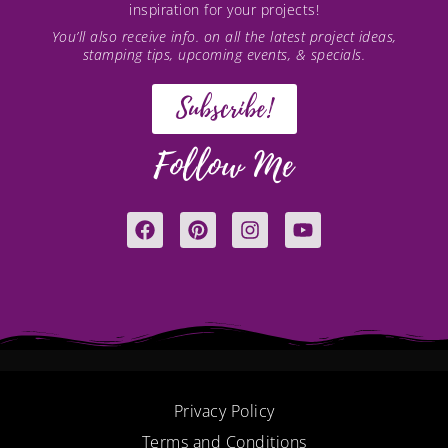
inspiration for your projects!
You’ll also receive info. on all the latest project ideas,
stamping tips, upcoming events, & specials.
Subscribe!
Follow Me
F
P
I
Y
a
i
n
o
c
n
s
u
e
t
t
t
b
e
a
u
o
r
g
b
o
e
r
e
k
s
a
t
m
Privacy Policy
Terms and Conditions