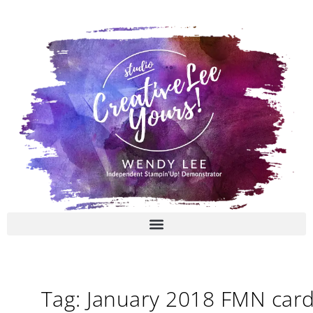
Skip
to
content
Tag: January 2018 FMN car