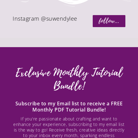
Instagram @suwendylee
follow...
Exclusive Monthly Tutorial
Bundle!
Subscribe to my Email list to receive a FREE
Monthly PDF Tutorial Bundle!
If you're passionate about crafting and want to
enhance your experience, subscribing to my email list
is the way to go! Receive fresh, creative ideas directly
to your inbox every month, sparking endless