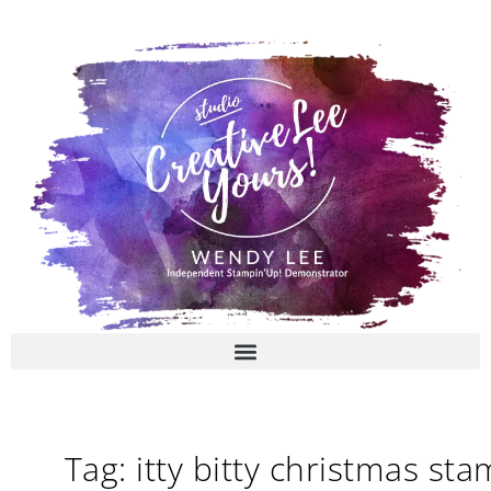
Skip
to
content
Tag: itty bitty christmas st