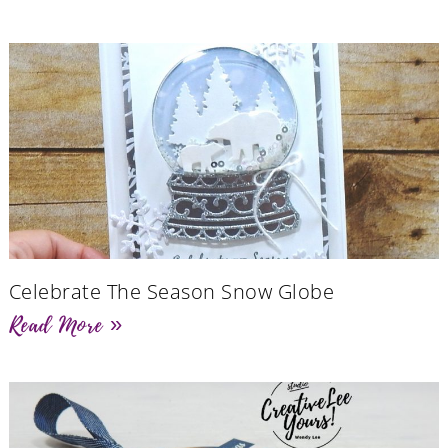
Celebrate The Season Snow Globe
Read More »