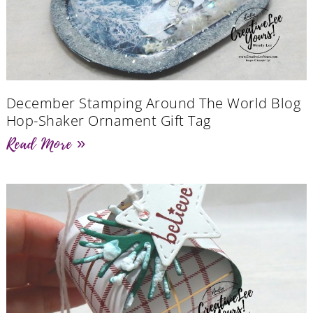
December Stamping Around The World Blog
Hop-Shaker Ornament Gift Tag
Read More »