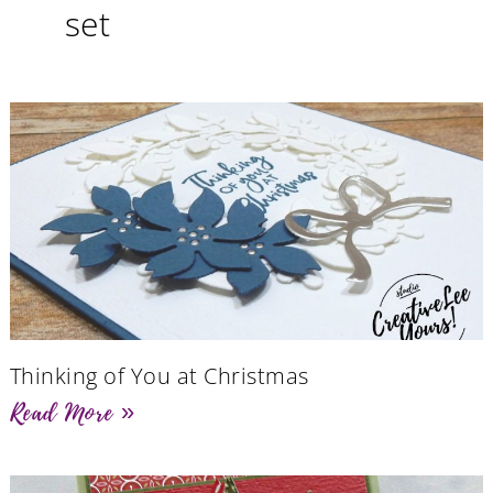
set
Thinking of You at Christmas
Read More »