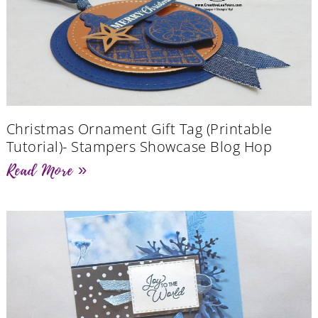
Christmas Ornament Gift Tag (Printable
Tutorial)- Stampers Showcase Blog Hop
Read More »