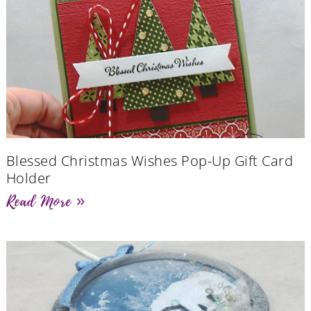
Blessed Christmas Wishes Pop-Up Gift Card
Holder
Read More »