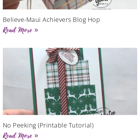
Believe-Maui Achievers Blog Hop
Read More »
No Peeking (Printable Tutorial)
Read More »