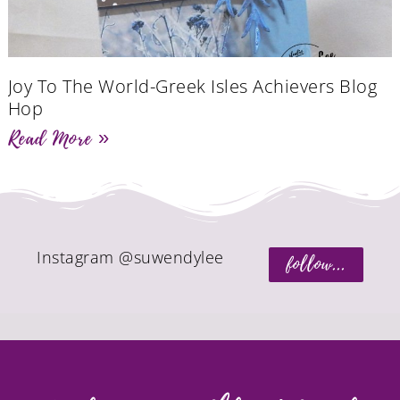
Joy To The World-Greek Isles Achievers Blog
Hop
Read More »
Instagram @suwendylee
follow...