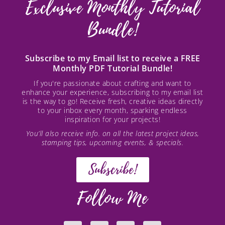
Exclusive Monthly Tutorial
Bundle!
Subscribe to my Email list to receive a FREE
Monthly PDF Tutorial Bundle!
If you're passionate about crafting and want to
enhance your experience, subscribing to my email list
is the way to go! Receive fresh, creative ideas directly
to your inbox every month, sparking endless
inspiration for your projects!
You’ll also receive info. on all the latest project ideas,
stamping tips, upcoming events, & specials.
Subscribe!
Follow Me