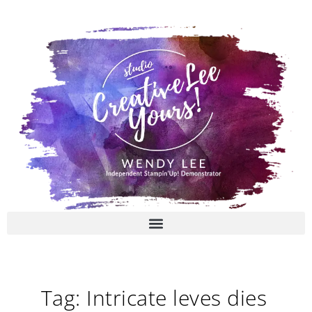
Skip
to
content
Tag: Intricate leves dies