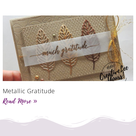
Metallic Gratitude
Read More »