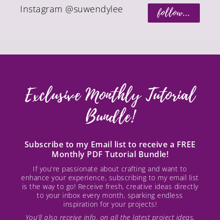
Instagram @suwendylee
follow...
Exclusive Monthly Tutorial
Bundle!
Subscribe to my Email list to receive a FREE
Monthly PDF Tutorial Bundle!
If you're passionate about crafting and want to
enhance your experience, subscribing to my email list
is the way to go! Receive fresh, creative ideas directly
to your inbox every month, sparking endless
inspiration for your projects!
You’ll also receive info. on all the latest project ideas,