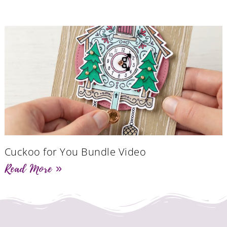
Cuckoo for You Bundle Video
Read More »