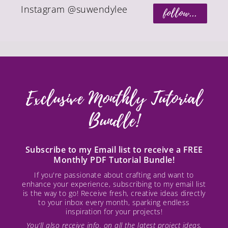
Instagram @suwendylee
follow...
Exclusive Monthly Tutorial
Bundle!
Subscribe to my Email list to receive a FREE
Monthly PDF Tutorial Bundle!
If you're passionate about crafting and want to
enhance your experience, subscribing to my email list
is the way to go! Receive fresh, creative ideas directly
to your inbox every month, sparking endless
inspiration for your projects!
You’ll also receive info. on all the latest project ideas,