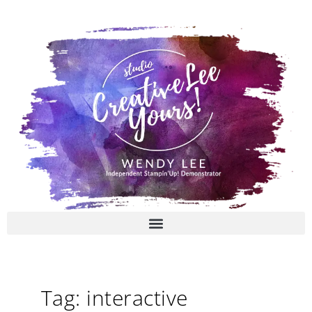
Skip
to
content
Tag: interactive