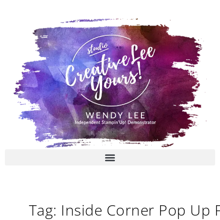
Skip
to
content
Tag: Inside Corner Pop Up 