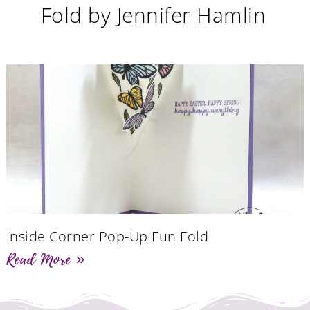
Fold by Jennifer Hamlin
Inside Corner Pop-Up Fun Fold
Read More »