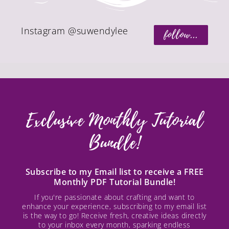
Instagram @suwendylee
follow...
Exclusive Monthly Tutorial
Bundle!
Subscribe to my Email list to receive a FREE
Monthly PDF Tutorial Bundle!
If you're passionate about crafting and want to
enhance your experience, subscribing to my email list
is the way to go! Receive fresh, creative ideas directly
to your inbox every month, sparking endless