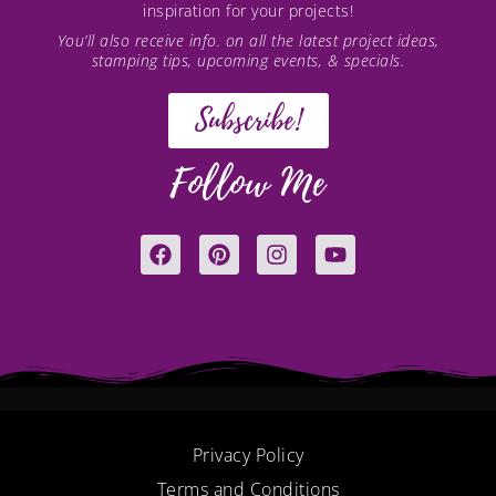
inspiration for your projects!
You’ll also receive info. on all the latest project ideas,
stamping tips, upcoming events, & specials.
Subscribe!
Follow Me
F
P
I
Y
a
i
n
o
c
n
s
u
e
t
t
t
b
e
a
u
o
r
g
b
o
e
r
e
k
s
a
t
m
Privacy Policy
Terms and Conditions