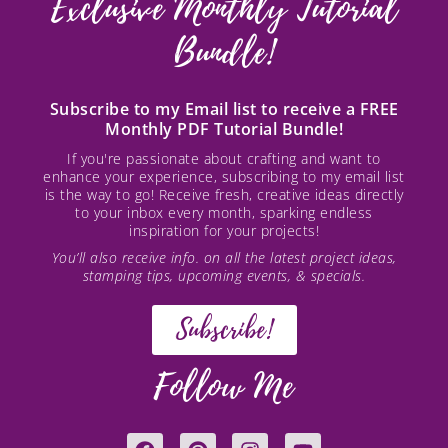
Exclusive Monthly Tutorial
Bundle!
Subscribe to my Email list to receive a FREE
Monthly PDF Tutorial Bundle!
If you're passionate about crafting and want to
enhance your experience, subscribing to my email list
is the way to go! Receive fresh, creative ideas directly
to your inbox every month, sparking endless
inspiration for your projects!
You’ll also receive info. on all the latest project ideas,
stamping tips, upcoming events, & specials.
Subscribe!
Follow Me
F
P
I
Y