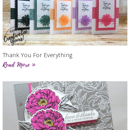
Thank You For Everything
Read More »