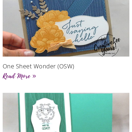
One Sheet Wonder (OSW)
Read More »