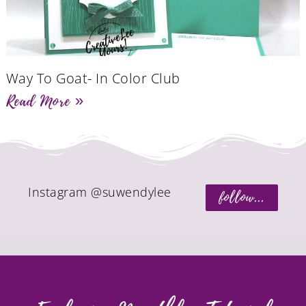
Way To Goat- In Color Club
Read More »
Instagram @suwendylee
follow...