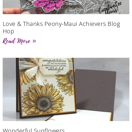
Love & Thanks Peony-Maui Achievers Blog
Hop
Read More »
Wonderful Sunflowers