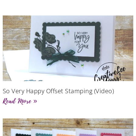
So Very Happy Offset Stamping (Video)
Read More »