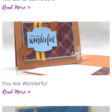
Read More »
You Are Wonderful
Read More »