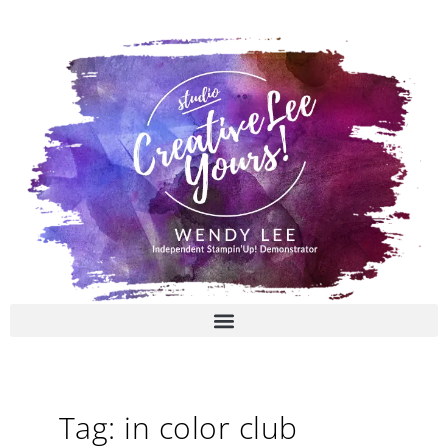
Skip
to
content
Tag: in color club