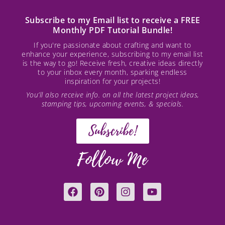
Subscribe to my Email list to receive a FREE
Monthly PDF Tutorial Bundle!
If you're passionate about crafting and want to
enhance your experience, subscribing to my email list
is the way to go! Receive fresh, creative ideas directly
to your inbox every month, sparking endless
inspiration for your projects!
You’ll also receive info. on all the latest project ideas,
stamping tips, upcoming events, & specials.
Subscribe!
Follow Me
F
P
I
Y
a
i
n
o
c
n
s
u
e
t
t
t