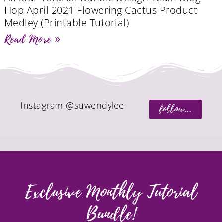
Hop April 2021 Flowering Cactus Product
Medley (Printable Tutorial)
Read More »
Instagram @suwendylee
follow...
Exclusive Monthly Tutorial
Bundle!