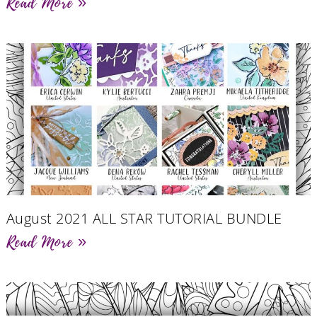
Read More »
August 2021 ALL STAR TUTORIAL BUNDLE
Read More »