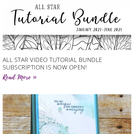
ALL STAR VIDEO TUTORIAL BUNDLE
SUBSCRIPTION IS NOW OPEN!
Read More »