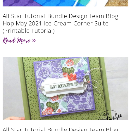
All Star Tutorial Bundle Design Team Blog
Hop May 2021 Ice-Cream Corner Suite
(Printable Tutorial)
Read More »
All Star Tutorial Bundle Design Team Blog