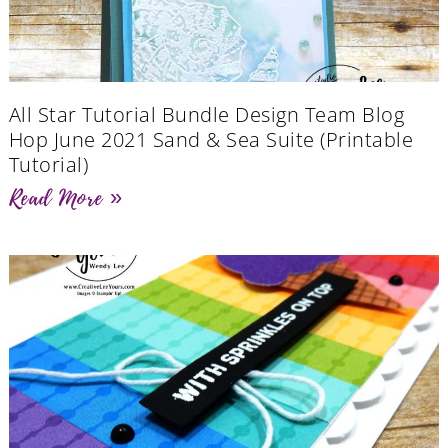
All Star Tutorial Bundle Design Team Blog
Hop June 2021 Sand & Sea Suite (Printable
Tutorial)
Read More »