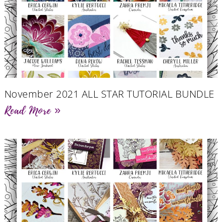
November 2021 ALL STAR TUTORIAL BUNDLE
Read More »