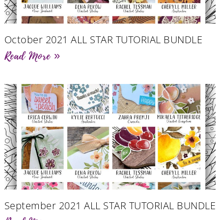
October 2021 ALL STAR TUTORIAL BUNDLE
Read More »
September 2021 ALL STAR TUTORIAL BUNDLE