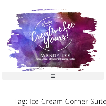
Skip
to
content
Tag: Ice-Cream Corner Suit