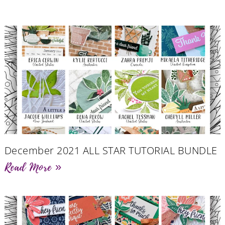
December 2021 ALL STAR TUTORIAL BUNDLE
Read More »