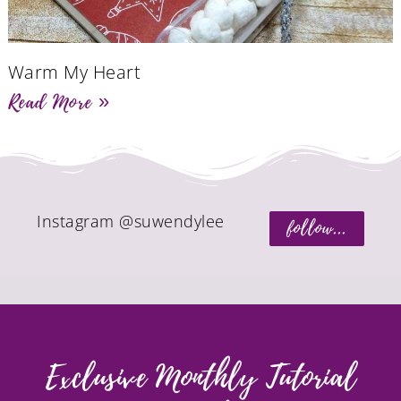
Warm My Heart
Read More »
Instagram @suwendylee
follow...
Exclusive Monthly Tutorial