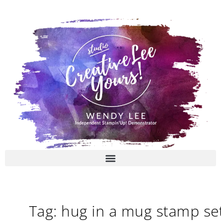
Skip
to
content
Tag: hug in a mug stamp se