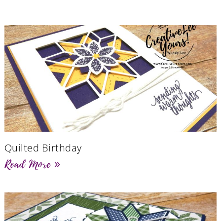
Quilted Birthday
Read More »