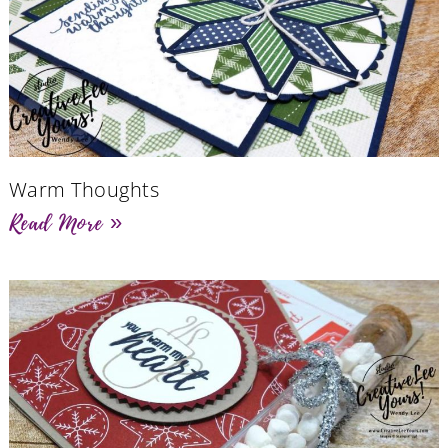
Warm Thoughts
Read More »