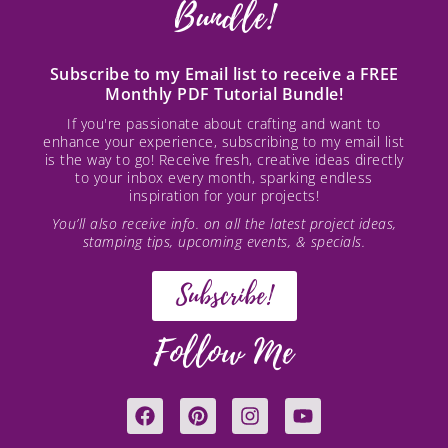
Bundle!
Subscribe to my Email list to receive a FREE
Monthly PDF Tutorial Bundle!
If you're passionate about crafting and want to
enhance your experience, subscribing to my email list
is the way to go! Receive fresh, creative ideas directly
to your inbox every month, sparking endless
inspiration for your projects!
You’ll also receive info. on all the latest project ideas,
stamping tips, upcoming events, & specials.
Subscribe!
Follow Me
F
P
I
Y
a
i
n
o
c
n
s
u